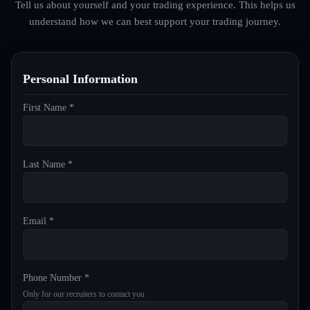
Tell us about yourself and your trading experience. This helps us
understand how we can best support your trading journey.
Personal Information
First Name *
Last Name *
Email *
Phone Number *
Only for our recruiters to contact you