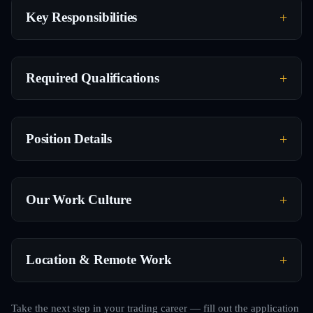
Key Responsibilities
Required Qualifications
Position Details
Our Work Culture
Location & Remote Work
Take the next step in your trading career — fill out the application