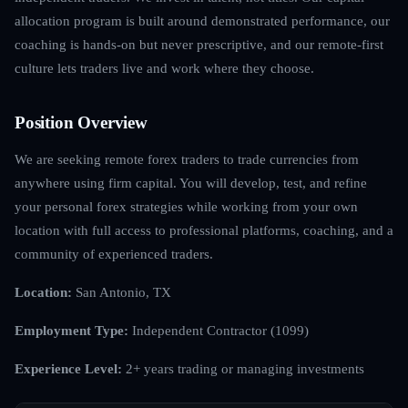
allocation program is built around demonstrated performance, our
coaching is hands-on but never prescriptive, and our remote-first
culture lets traders live and work where they choose.
Position Overview
We are seeking remote forex traders to trade currencies from
anywhere using firm capital. You will develop, test, and refine
your personal forex strategies while working from your own
location with full access to professional platforms, coaching, and a
community of experienced traders.
Location:
San Antonio, TX
Employment Type:
Independent Contractor (1099)
Experience Level:
2+ years trading or managing investments