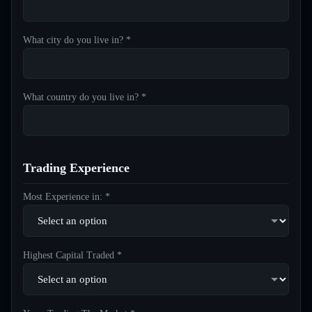
What city do you live in? *
What country do you live in? *
Trading Experience
Most Experience in: *
Highest Capital Traded *