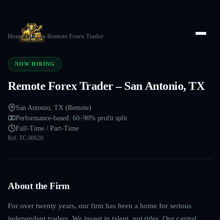
Home
/
Careers
/
Remote Forex Trader
NOW HIRING
Remote Forex Trader – San Antonio, TX
San Antonio, TX (Remote)
Performance-based: 60–90% profit split
Full-Time / Part-Time
Ref:
TC-00620
About the Firm
For over twenty years, our firm has been a home for serious
independent traders. We invest in talent, not titles. Our capital