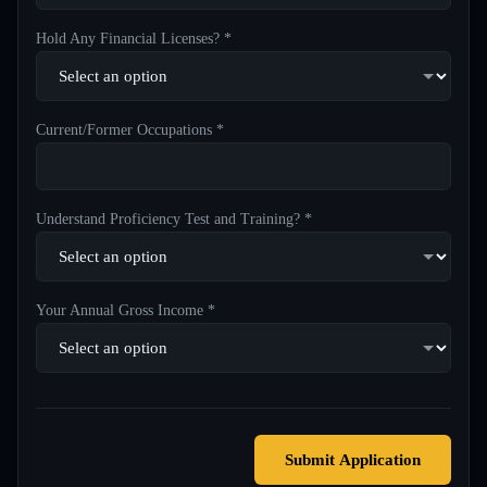
Hold Any Financial Licenses? *
Current/Former Occupations *
Understand Proficiency Test and Training? *
Your Annual Gross Income *
Submit Application