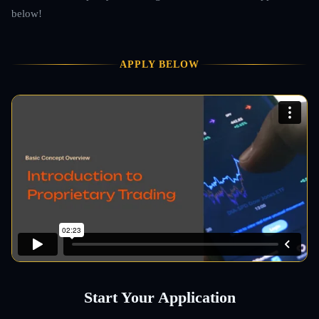
below!
APPLY BELOW
Start Your Application