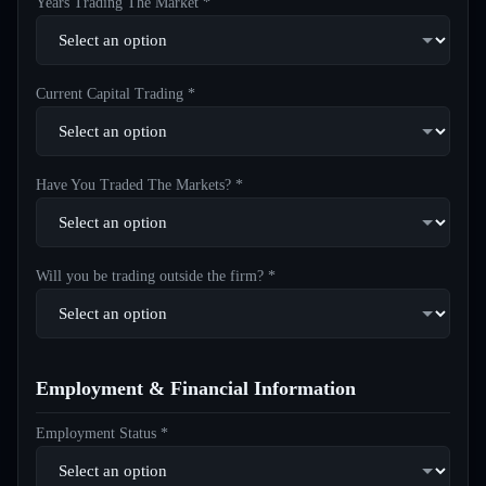
Years Trading The Market *
Current Capital Trading *
Have You Traded The Markets? *
Will you be trading outside the firm? *
Employment & Financial Information
Employment Status *