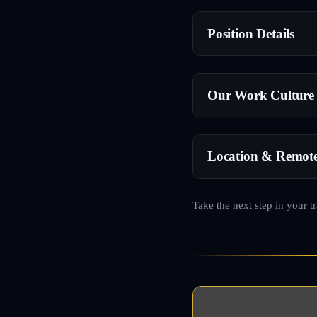
Position Details
Our Work Culture
Location & Remot
Take the next step in your t