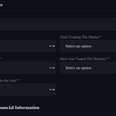
ce
Years Trading The Market *
*
Have You Traded The Markets? *
de the firm? *
ancial Information