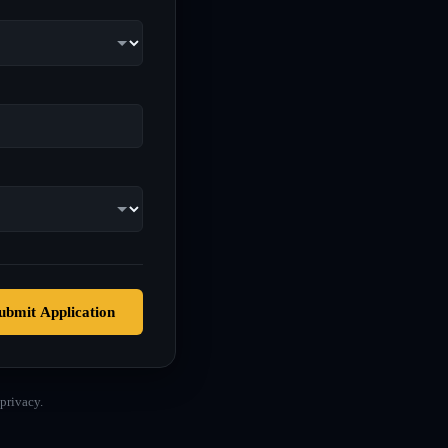
ubmit Application
privacy.