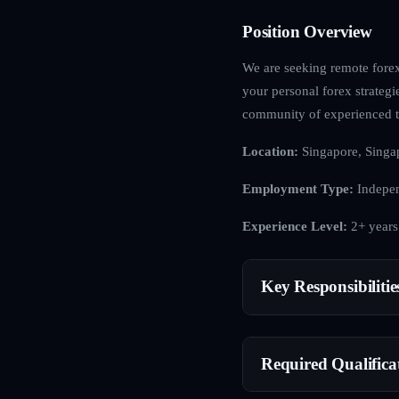
Position Overview
We are seeking remote forex 
your personal forex strategi
community of experienced t
Location:
Singapore, Singa
Employment Type:
Indepen
Experience Level:
2+ years
Key Responsibilitie
Required Qualifica