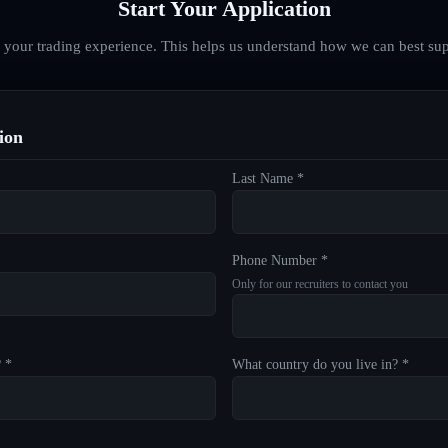
Start Your Application
d your trading experience. This helps us understand how we can best sup
ion
Last Name *
Phone Number *
Only for our recruiters to contact you
? *
What country do you live in? *