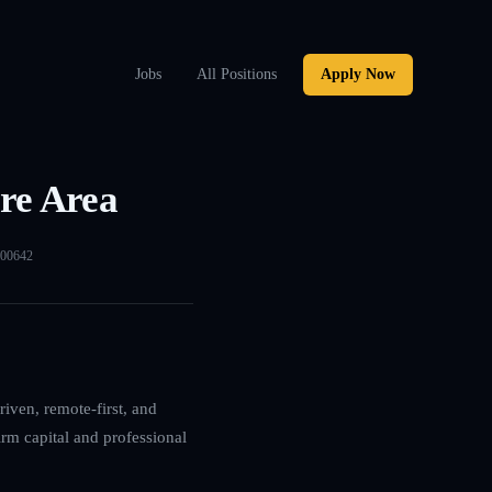
Jobs
All Positions
Apply Now
re Area
00642
iven, remote-first, and
irm capital and professional