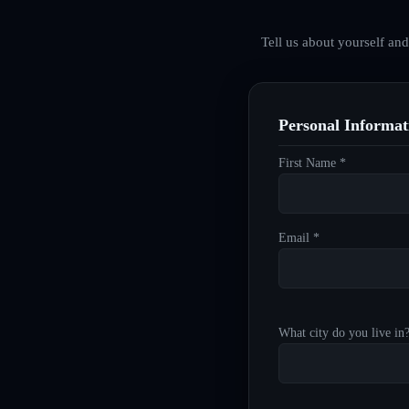
Tell us about yourself an
Personal Informat
First Name *
Email *
What city do you live in