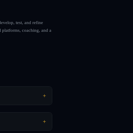
evelop, test, and refine
l platforms, coaching, and a