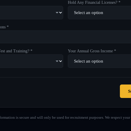
Hold Any Financial Licenses? *
ons *
est and Training? *
Your Annual Gross Income *
S
formation is secure and will only be used for recruitment purposes. We respect your 