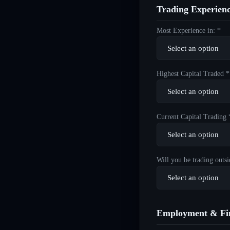
Trading Experien
Most Experience in: *
Highest Capital Traded *
Current Capital Trading 
Will you be trading outsi
Employment & Fin