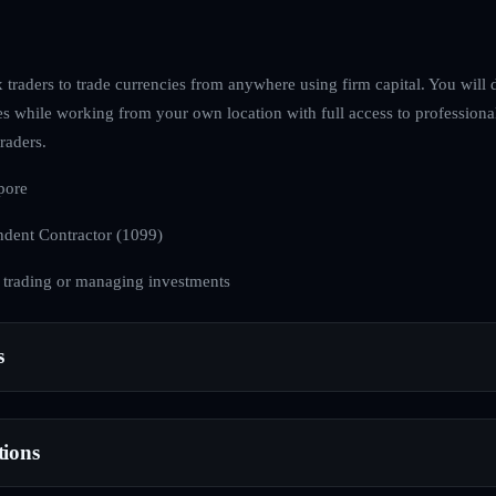
traders to trade currencies from anywhere using firm capital. You will d
es while working from your own location with full access to professiona
raders.
pore
dent Contractor (1099)
 trading or managing investments
s
tions