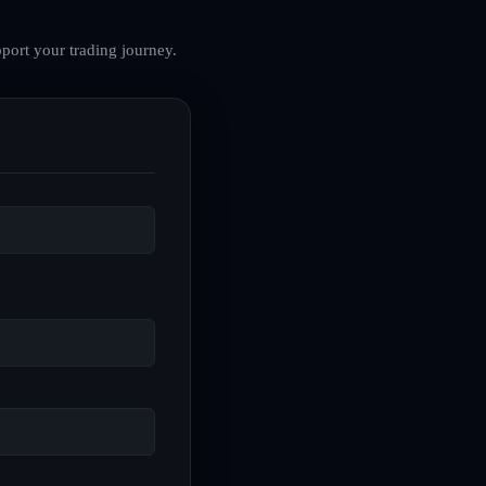
port your trading journey.