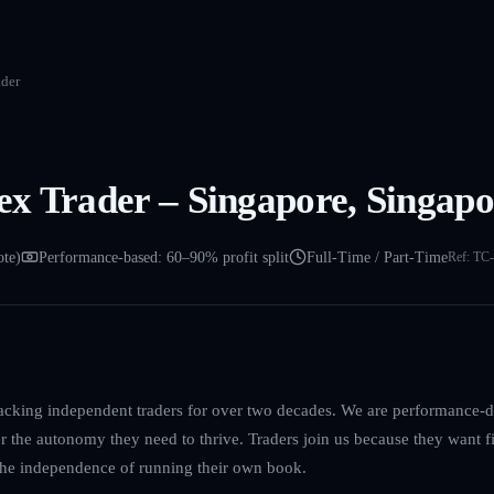
der
x Trader – Singapore, Singapo
ote)
Performance-based: 60–90% profit split
Full-Time / Part-Time
Ref:
TC-
acking independent traders for over two decades. We are performance-dr
er the autonomy they need to thrive. Traders join us because they want f
 the independence of running their own book.