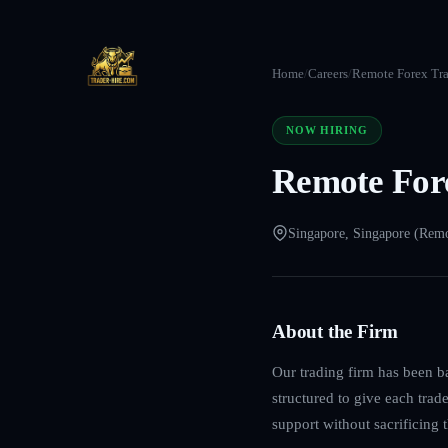
Home
/
Careers
/
Remote Forex Tra
NOW HIRING
Remote Fore
Singapore, Singapore (Rem
About the Firm
Our trading firm has been b
structured to give each trad
support without sacrificing