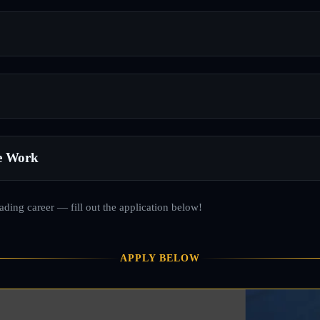
e Work
rading career — fill out the application below!
APPLY BELOW