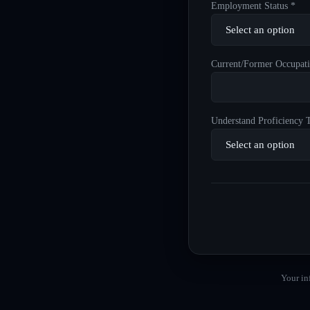
Employment Status *
Current/Former Occupati
Understand Proficiency T
Your in