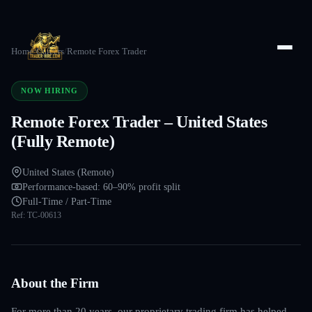
Home
/
Careers
/
Remote Forex Trader
NOW HIRING
Remote Forex Trader – United States
(Fully Remote)
United States (Remote)
Performance-based: 60–90% profit split
Full-Time / Part-Time
Ref:
TC-00613
About the Firm
For more than 20 years, our proprietary trading firm has helped