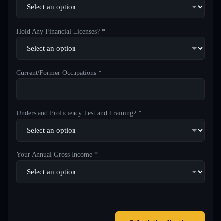
Hold Any Financial Licenses? *
Current/Former Occupations *
Understand Proficiency Test and Training? *
Your Annual Gross Income *