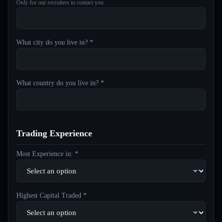
Only for our recruiters to contact you
What city do you live in? *
What country do you live in? *
Trading Experience
Most Experience in: *
Highest Capital Traded *