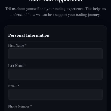
Tell us about yourself and your trading experience. This helps us
understand how we can best support your trading journey.
Personal Information
First Name *
Last Name *
Email *
Phone Number *