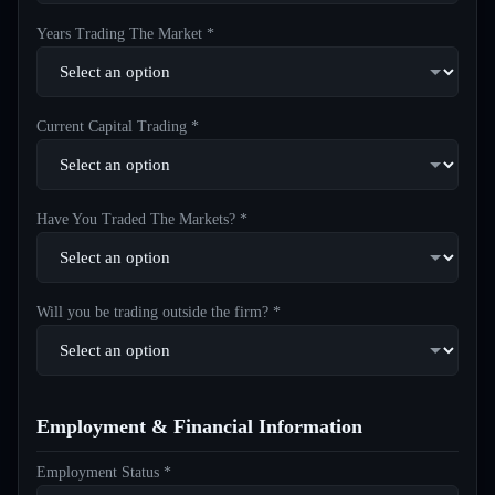
Years Trading The Market *
Current Capital Trading *
Have You Traded The Markets? *
Will you be trading outside the firm? *
Employment & Financial Information
Employment Status *