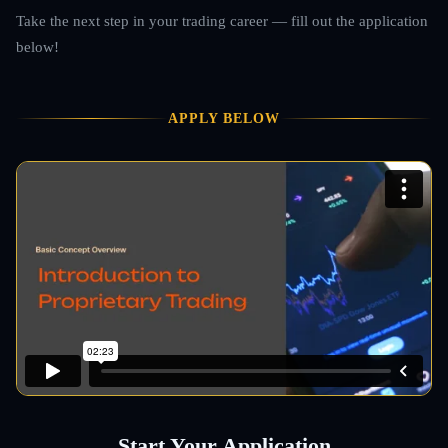
Take the next step in your trading career — fill out the application
below!
APPLY BELOW
Start Your Application