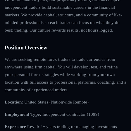
independent traders build sustainable careers in the financial
markets. We provide capital, structure, and a community of like-
minded professionals so each trader can focus on what they do
best: trading. Our culture rewards results, not hours logged.
Position Overview
We are seeking remote forex traders to trade currencies from
anywhere using firm capital. You will develop, test, and refine
your personal forex strategies while working from your own
location with full access to professional platforms, coaching, and a
community of experienced traders.
Location:
United States (Nationwide Remote)
Employment Type:
Independent Contractor (1099)
Experience Level:
2+ years trading or managing investments