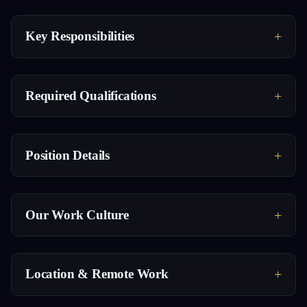
Key Responsibilities
Required Qualifications
Position Details
Our Work Culture
Location & Remote Work