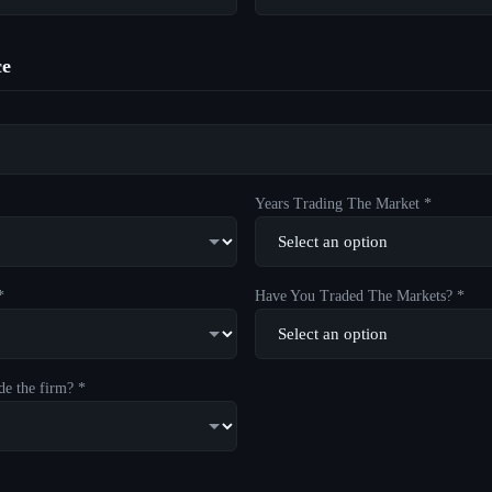
ce
Years Trading The Market *
*
Have You Traded The Markets? *
de the firm? *