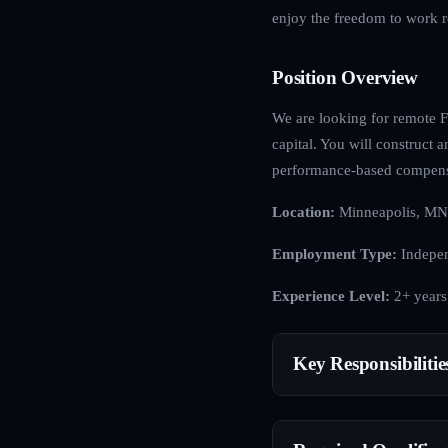
enjoy the freedom to work r
Position Overview
We are looking for remote FX
capital. You will construct 
performance-based compens
Location:
Minneapolis, MN
Employment Type:
Indepen
Experience Level:
2+ years
Key Responsibilitie