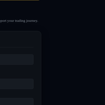
port your trading journey.