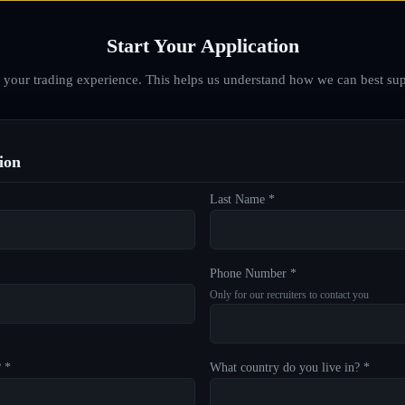
Start Your Application
d your trading experience. This helps us understand how we can best sup
ion
Last Name *
Phone Number *
Only for our recruiters to contact you
? *
What country do you live in? *