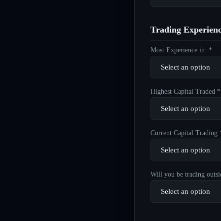
Trading Experien
Most Experience in: *
Highest Capital Traded *
Current Capital Trading 
Will you be trading outsi