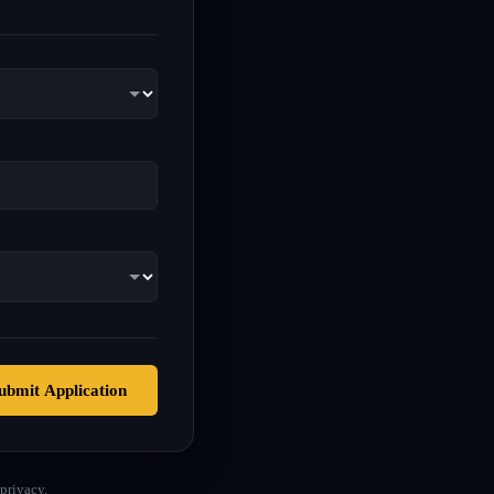
ubmit Application
privacy.