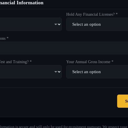
ancial Information
Hold Any Financial Licenses? *
ons *
est and Training? *
Your Annual Gross Income *
S
formation is secure and will only be used for recruitment purposes. We respect your 