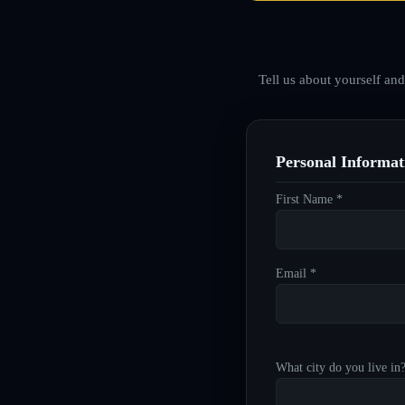
Tell us about yourself an
Personal Informat
First Name *
Email *
What city do you live in