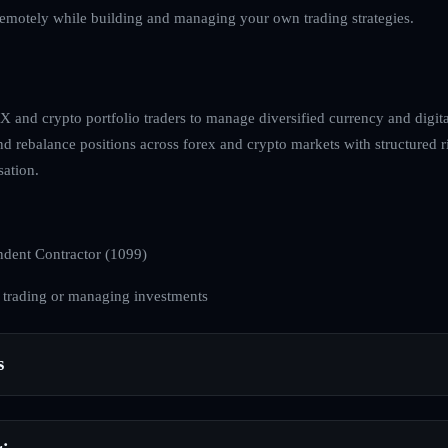
emotely while building and managing your own trading strategies.
 and crypto portfolio traders to manage diversified currency and digital
and rebalance positions across forex and crypto markets with structured 
ation.
dent Contractor (1099)
 trading or managing investments
s