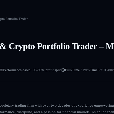
to Portfolio Trader
 Crypto Portfolio Trader – Mi
Performance-based: 60–90% profit split
Full-Time / Part-Time
Ref:
TC-018
roprietary trading firm with over two decades of experience empowering
formance, discipline, and a passion for financial markets. As an indepen