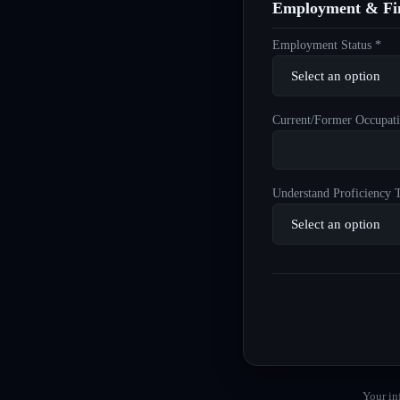
Employment & Fin
Employment Status *
Current/Former Occupati
Understand Proficiency T
Your in