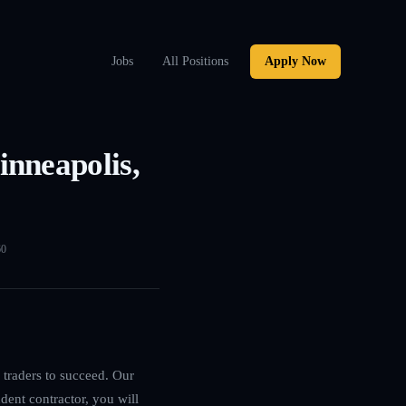
Jobs
All Positions
Apply Now
nneapolis,
60
 traders to succeed. Our
dent contractor, you will