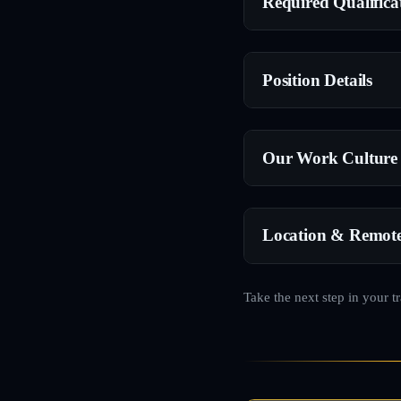
Required Qualifica
Position Details
Our Work Culture
Location & Remot
Take the next step in your t