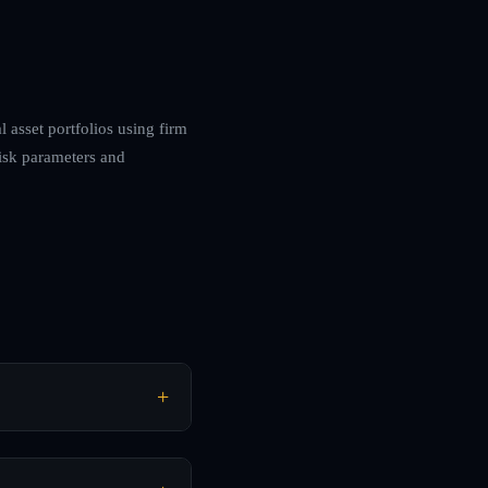
 asset portfolios using firm
risk parameters and