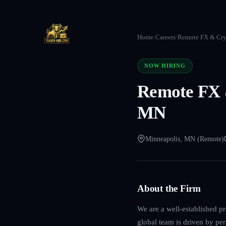
Home
/
Careers
/
Remote FX & Cryp
NOW HIRING
Remote FX &
MN
Minneapolis, MN (Remote)
About the Firm
We are a well-established p
global team is driven by per