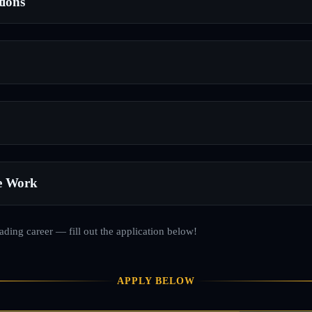
tions
e Work
rading career — fill out the application below!
APPLY BELOW