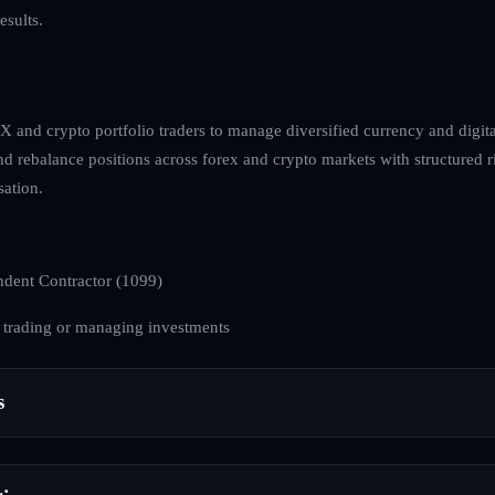
esults.
 and crypto portfolio traders to manage diversified currency and digital
and rebalance positions across forex and crypto markets with structured 
ation.
dent Contractor (1099)
 trading or managing investments
s