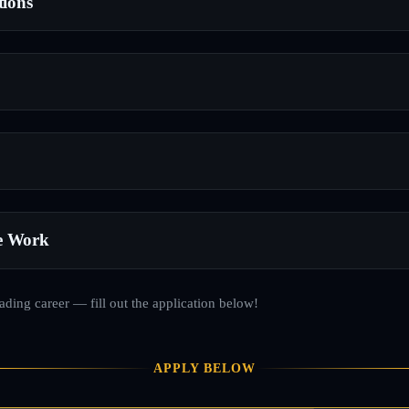
tions
e Work
rading career — fill out the application below!
APPLY BELOW