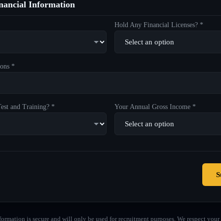
ancial Information
Hold Any Financial Licenses? *
ons *
est and Training? *
Your Annual Gross Income *
S
formation is secure and will only be used for recruitment purposes. We respect your 