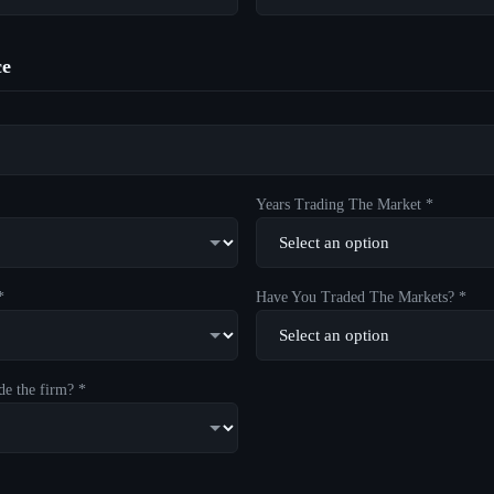
ce
Years Trading The Market *
*
Have You Traded The Markets? *
de the firm? *