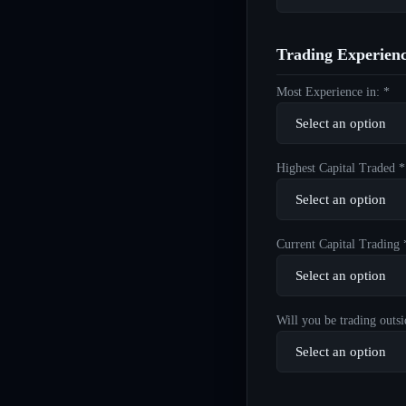
Trading Experien
Most Experience in: *
Highest Capital Traded *
Current Capital Trading 
Will you be trading outsi