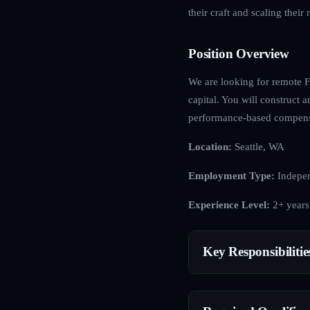
their craft and scaling their r
Position Overview
We are looking for remote FX
capital. You will construct 
performance-based compens
Location:
Seattle, WA
Employment Type:
Indepen
Experience Level:
2+ years
Key Responsibilitie