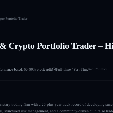
to Portfolio Trader
 Crypto Portfolio Trader – Hi
formance-based: 60–90% profit split
Full-Time / Part-Time
Ref:
TC-01853
ietary trading firm with a 20-plus-year track record of developing succ
l, structured risk management, and a community-driven culture so trad