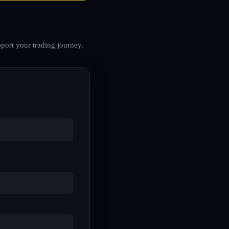
port your trading journey.