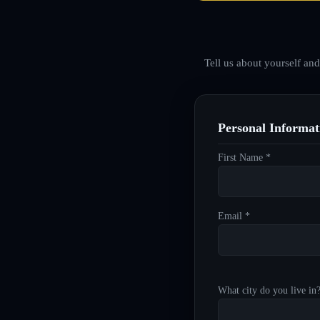
Tell us about yourself an
Personal Informat
First Name *
Email *
What city do you live in