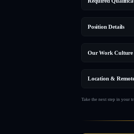
Required Qualifica
Position Details
Our Work Culture
Location & Remot
Take the next step in your t