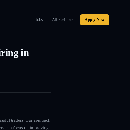
Jobs
All Positions
Apply Now
ring in
essful traders. Our approach
ers can focus on improving