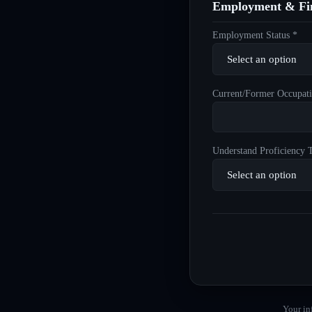
Employment & Fin
Employment Status *
Current/Former Occupati
Understand Proficiency T
Your in