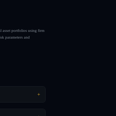
 asset portfolios using firm
risk parameters and