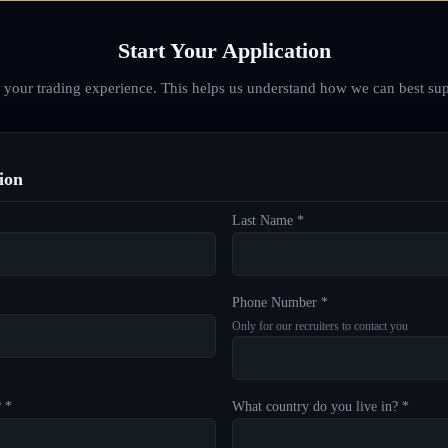
Start Your Application
d your trading experience. This helps us understand how we can best sup
ion
Last Name *
Phone Number *
Only for our recruiters to contact you
? *
What country do you live in? *