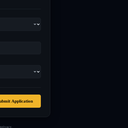
ubmit Application
privacy.