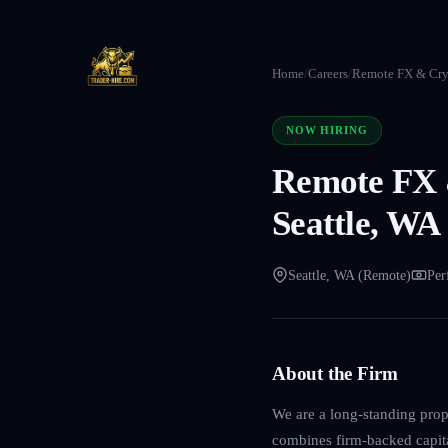
Home
/
Careers
/
Remote FX & Cryp
NOW HIRING
Remote FX &
Seattle, WA
Seattle, WA (Remote)
Per
About the Firm
We are a long-standing propr
combines firm-backed capita