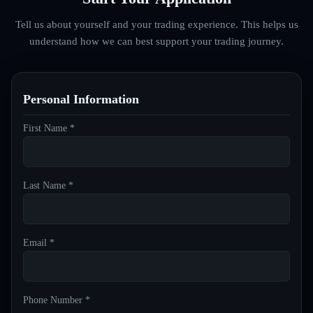
Tell us about yourself and your trading experience. This helps us
understand how we can best support your trading journey.
Personal Information
First Name *
Last Name *
Email *
Phone Number *