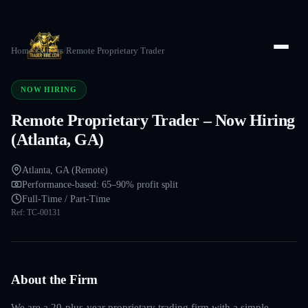
Home
/
Careers
/
Remote Proprietary Trader
NOW HIRING
Remote Proprietary Trader – Now Hiring
(Atlanta, GA)
Atlanta, GA (Remote)
Performance-based: 65–90% profit split
Full-Time / Part-Time
Ref:
TC-00131
About the Firm
We are a 20-plus-year proprietary trading firm with a simple