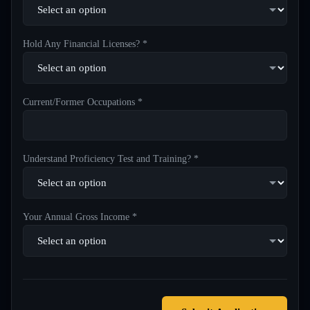
Hold Any Financial Licenses? *
Current/Former Occupations *
Understand Proficiency Test and Training? *
Your Annual Gross Income *