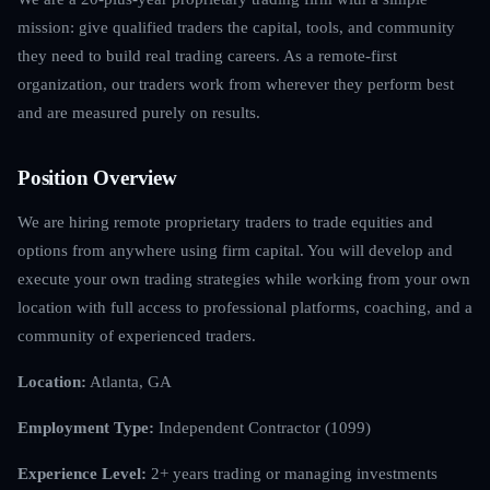
mission: give qualified traders the capital, tools, and community
they need to build real trading careers. As a remote-first
organization, our traders work from wherever they perform best
and are measured purely on results.
Position Overview
We are hiring remote proprietary traders to trade equities and
options from anywhere using firm capital. You will develop and
execute your own trading strategies while working from your own
location with full access to professional platforms, coaching, and a
community of experienced traders.
Location:
Atlanta, GA
Employment Type:
Independent Contractor (1099)
Experience Level:
2+ years trading or managing investments