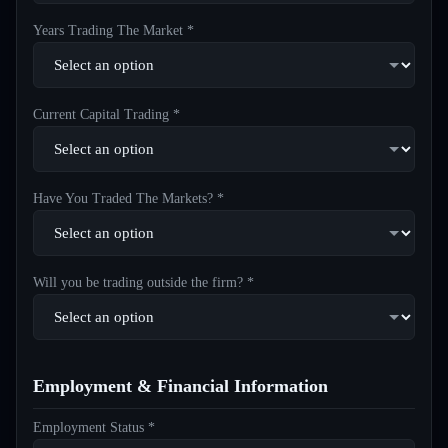
Years Trading The Market *
Current Capital Trading *
Have You Traded The Markets? *
Will you be trading outside the firm? *
Employment & Financial Information
Employment Status *