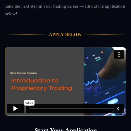
Take the next step in your trading career — fill out the application
below!
APPLY BELOW
Start Your Application