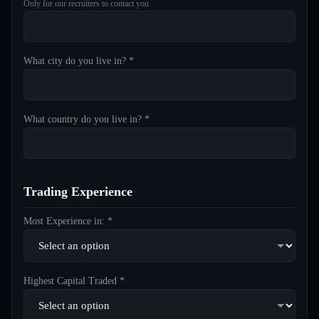
Only for our recruiters to contact you
What city do you live in? *
What country do you live in? *
Trading Experience
Most Experience in: *
Highest Capital Traded *