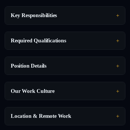
Key Responsibilities
Required Qualifications
Position Details
Our Work Culture
Location & Remote Work