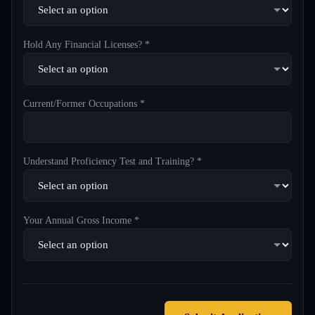
Hold Any Financial Licenses? *
Current/Former Occupations *
Understand Proficiency Test and Training? *
Your Annual Gross Income *