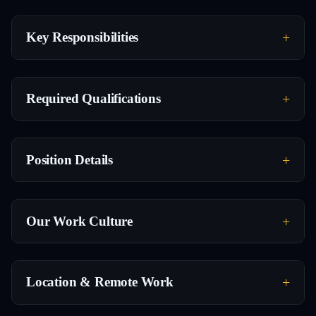
Key Responsibilities
Required Qualifications
Position Details
Our Work Culture
Location & Remote Work