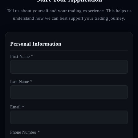
Tell us about yourself and your trading experience. This helps us
understand how we can best support your trading journey.
Personal Information
First Name *
Last Name *
Email *
Phone Number *