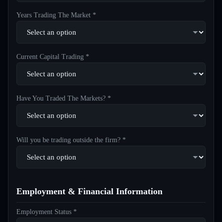
Years Trading The Market *
Current Capital Trading *
Have You Traded The Markets? *
Will you be trading outside the firm? *
Employment & Financial Information
Employment Status *