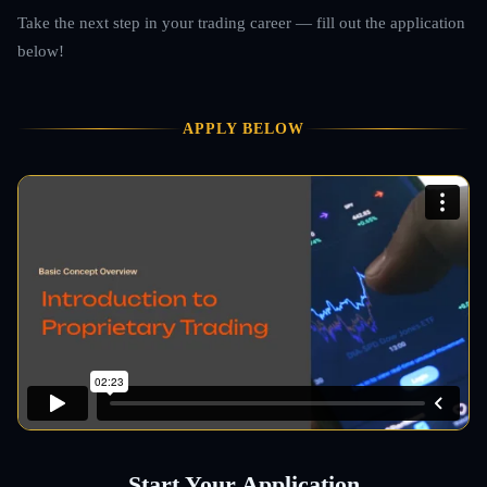
Take the next step in your trading career — fill out the application
below!
APPLY BELOW
Start Your Application