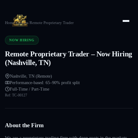
Home
/
Careers
/
Remote Proprietary Trader
NOW HIRING
Remote Proprietary Trader – Now Hiring
(Nashville, TN)
Nashville, TN (Remote)
Performance-based: 65–90% profit split
Full-Time / Part-Time
Ref:
TC-00127
About the Firm
We are a proprietary trading firm with deep roots in the markets —