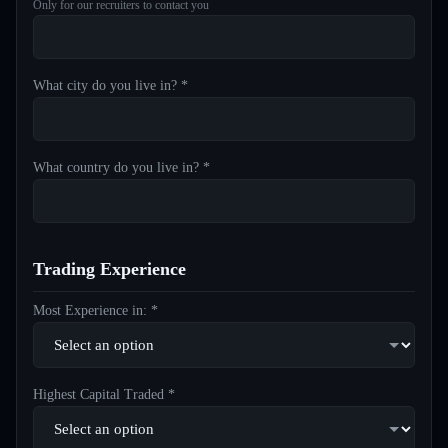
Only for our recruiters to contact you
What city do you live in? *
What country do you live in? *
Trading Experience
Most Experience in: *
Highest Capital Traded *