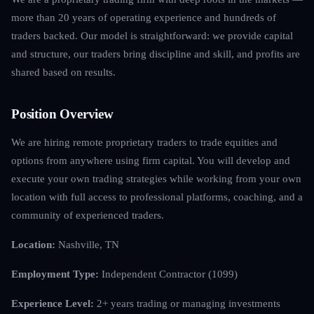
more than 20 years of operating experience and hundreds of
traders backed. Our model is straightforward: we provide capital
and structure, our traders bring discipline and skill, and profits are
shared based on results.
Position Overview
We are hiring remote proprietary traders to trade equities and
options from anywhere using firm capital. You will develop and
execute your own trading strategies while working from your own
location with full access to professional platforms, coaching, and a
community of experienced traders.
Location:
Nashville, TN
Employment Type:
Independent Contractor (1099)
Experience Level:
2+ years trading or managing investments