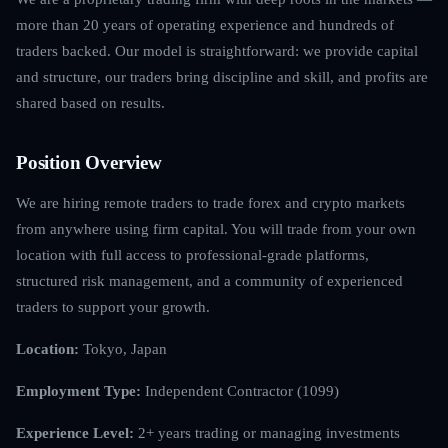
more than 20 years of operating experience and hundreds of
traders backed. Our model is straightforward: we provide capital
and structure, our traders bring discipline and skill, and profits are
shared based on results.
Position Overview
We are hiring remote traders to trade forex and crypto markets
from anywhere using firm capital. You will trade from your own
location with full access to professional-grade platforms,
structured risk management, and a community of experienced
traders to support your growth.
Location:
Tokyo, Japan
Employment Type:
Independent Contractor (1099)
Experience Level:
2+ years trading or managing investments