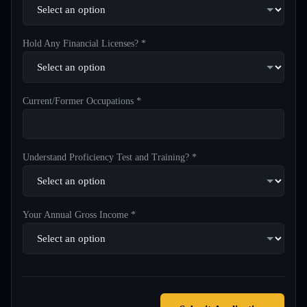
Hold Any Financial Licenses? *
Current/Former Occupations *
Understand Proficiency Test and Training? *
Your Annual Gross Income *