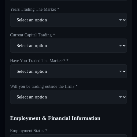
Years Trading The Market *
Current Capital Trading *
Have You Traded The Markets? *
Will you be trading outside the firm? *
Employment & Financial Information
Employment Status *