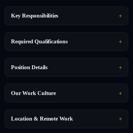
Key Responsibilities
Required Qualifications
Position Details
Our Work Culture
Location & Remote Work