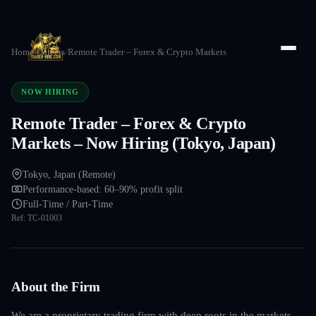
Home
/
Careers
/
Remote Trader – Forex & Crypto Markets
NOW HIRING
Remote Trader – Forex & Crypto
Markets – Now Hiring (Tokyo, Japan)
Tokyo, Japan (Remote)
Performance-based: 60–90% profit split
Full-Time / Part-Time
Ref:
TC-01003
About the Firm
We are a proprietary trading firm with deep roots in the markets —