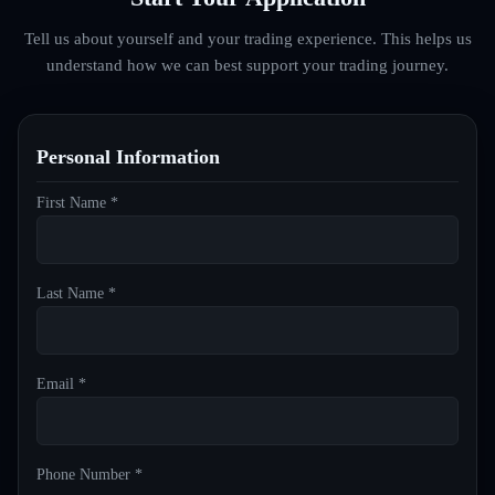
Tell us about yourself and your trading experience. This helps us
understand how we can best support your trading journey.
Personal Information
First Name *
Last Name *
Email *
Phone Number *