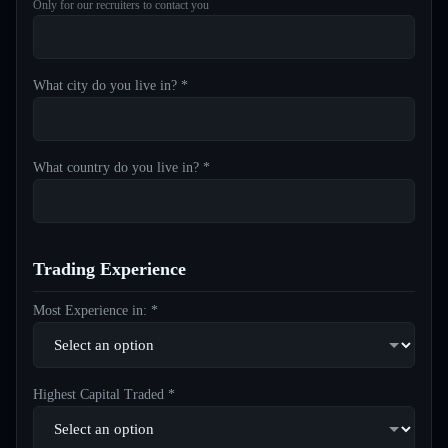
Only for our recruiters to contact you
What city do you live in? *
What country do you live in? *
Trading Experience
Most Experience in: *
Highest Capital Traded *