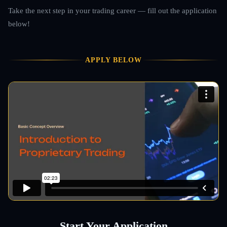
Take the next step in your trading career — fill out the application
below!
APPLY BELOW
Start Your Application