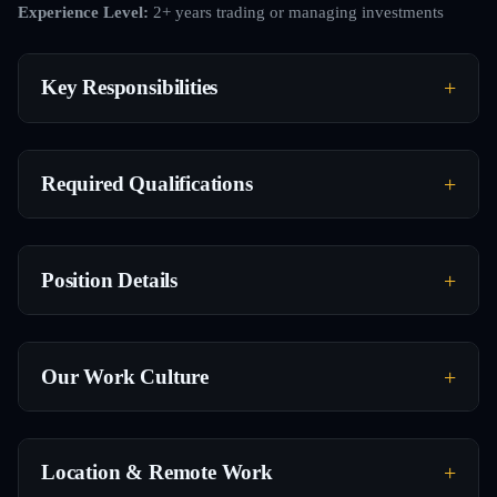
Experience Level:
2+ years trading or managing investments
Key Responsibilities
Required Qualifications
Position Details
Our Work Culture
Location & Remote Work