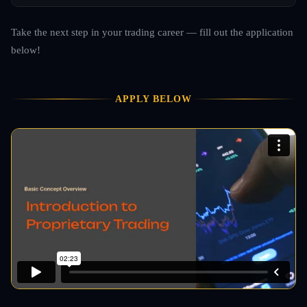
Take the next step in your trading career — fill out the application
below!
APPLY BELOW