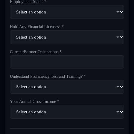
Employment Status *
Hold Any Financial Licenses? *
Current/Former Occupations *
Understand Proficiency Test and Training? *
Your Annual Gross Income *