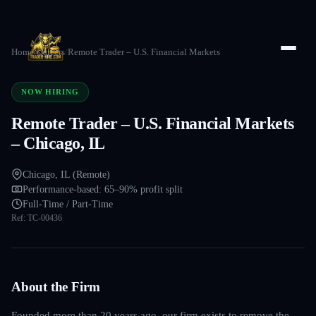
Home
/
Careers
/
Remote Trader – U.S. Financial Markets
NOW HIRING
Remote Trader – U.S. Financial Markets
– Chicago, IL
Chicago, IL (Remote)
Performance-based: 65–90% profit split
Full-Time / Part-Time
Ref:
TC-00436
About the Firm
Founded more than 20 years ago, our firm exists to remove the