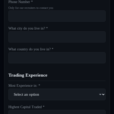
Phone Number *
Only for our recruiters to contact you
What city do you live in? *
What country do you live in? *
Trading Experience
Most Experience in: *
Highest Capital Traded *