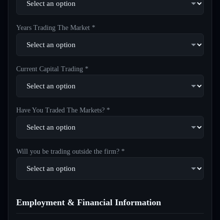
Years Trading The Market *
Current Capital Trading *
Have You Traded The Markets? *
Will you be trading outside the firm? *
Employment & Financial Information