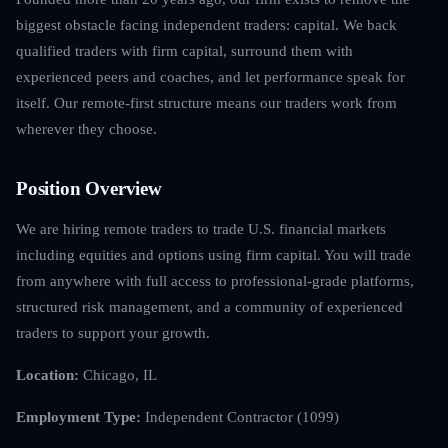
biggest obstacle facing independent traders: capital. We back
qualified traders with firm capital, surround them with
experienced peers and coaches, and let performance speak for
itself. Our remote-first structure means our traders work from
wherever they choose.
Position Overview
We are hiring remote traders to trade U.S. financial markets
including equities and options using firm capital. You will trade
from anywhere with full access to professional-grade platforms,
structured risk management, and a community of experienced
traders to support your growth.
Location:
Chicago, IL
Employment Type:
Independent Contractor (1099)