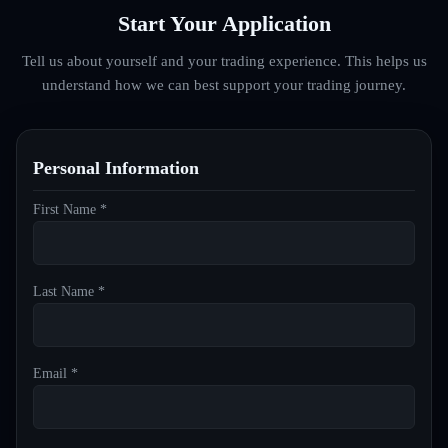
Start Your Application
Tell us about yourself and your trading experience. This helps us
understand how we can best support your trading journey.
Personal Information
First Name *
Last Name *
Email *