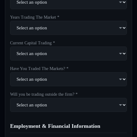
Years Trading The Market *
Current Capital Trading *
Have You Traded The Markets? *
Will you be trading outside the firm? *
Employment & Financial Information