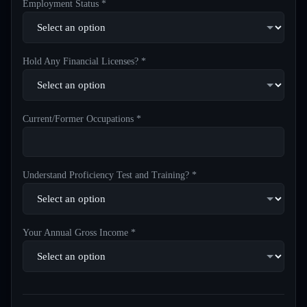
Employment Status *
Hold Any Financial Licenses? *
Current/Former Occupations *
Understand Proficiency Test and Training? *
Your Annual Gross Income *