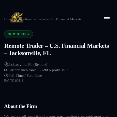
Home
/
Careers
/
Remote Trader – U.S. Financial Markets
NOW HIRING
Remote Trader – U.S. Financial Markets
– Jacksonville, FL
Jacksonville, FL (Remote)
Performance-based: 65–90% profit split
Full-Time / Part-Time
Ref:
TC-00444
About the Firm
We are a well-established proprietary trading firm with over two