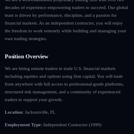
decades of experience empowering traders to succeed. Our global
team is driven by performance, discipline, and a passion for
financial markets. As an independent contractor, you will enjoy
the freedom to work remotely while building and managing your
own trading strategies.
Position Overview
We are hiring remote traders to trade U.S. financial markets
including equities and options using firm capital. You will trade
from anywhere with full access to professional-grade platforms,
structured risk management, and a community of experienced
traders to support your growth.
Location:
Jacksonville, FL
Employment Type:
Independent Contractor (1099)