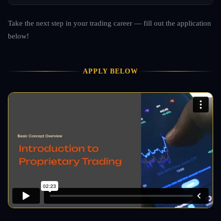
Take the next step in your trading career — fill out the application
below!
APPLY BELOW