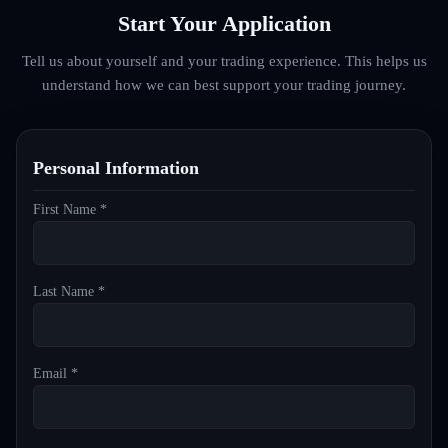
Start Your Application
Tell us about yourself and your trading experience. This helps us
understand how we can best support your trading journey.
Personal Information
First Name *
Last Name *
Email *