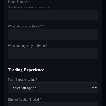
Phone Number *
Only for our recruiters to contact you
What city do you live in? *
What country do you live in? *
Trading Experience
Most Experience in: *
Highest Capital Traded *