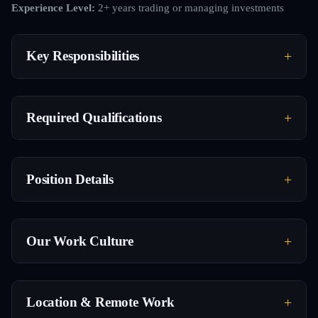
Experience Level:
2+ years trading or managing investments
Key Responsibilities
Required Qualifications
Position Details
Our Work Culture
Location & Remote Work