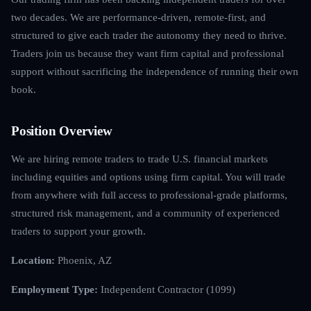
two decades. We are performance-driven, remote-first, and
structured to give each trader the autonomy they need to thrive.
Traders join us because they want firm capital and professional
support without sacrificing the independence of running their own
book.
Position Overview
We are hiring remote traders to trade U.S. financial markets
including equities and options using firm capital. You will trade
from anywhere with full access to professional-grade platforms,
structured risk management, and a community of experienced
traders to support your growth.
Location:
Phoenix, AZ
Employment Type:
Independent Contractor (1099)