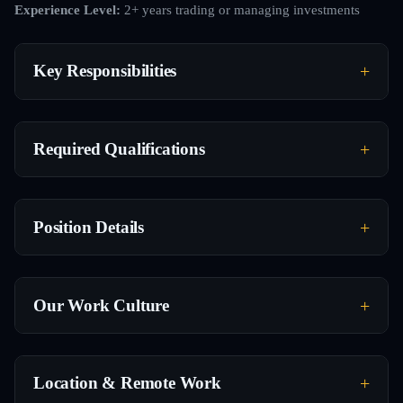
Experience Level:
2+ years trading or managing investments
Key Responsibilities
Required Qualifications
Position Details
Our Work Culture
Location & Remote Work