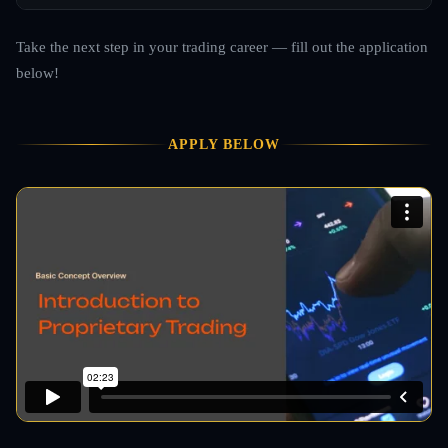
Take the next step in your trading career — fill out the application
below!
APPLY BELOW