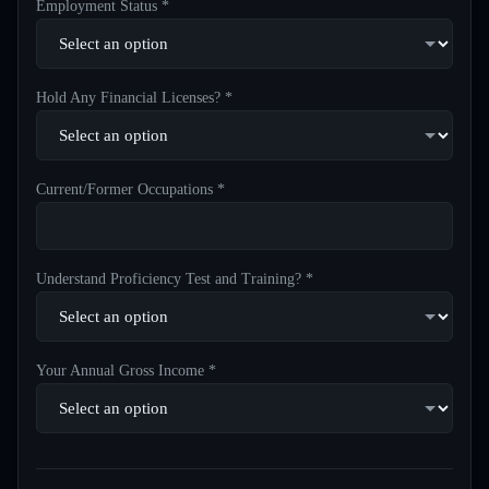
Employment Status *
Hold Any Financial Licenses? *
Current/Former Occupations *
Understand Proficiency Test and Training? *
Your Annual Gross Income *