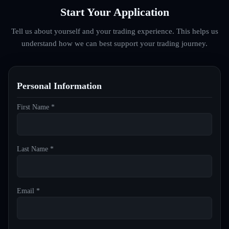
Start Your Application
Tell us about yourself and your trading experience. This helps us
understand how we can best support your trading journey.
Personal Information
First Name *
Last Name *
Email *