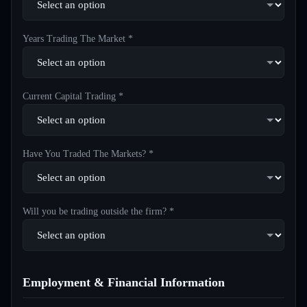
Years Trading The Market *
Current Capital Trading *
Have You Traded The Markets? *
Will you be trading outside the firm? *
Employment & Financial Information