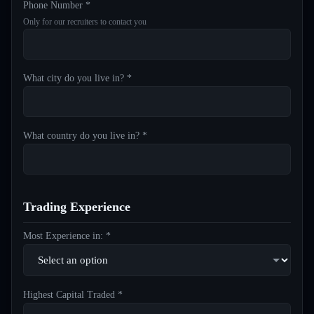
Phone Number *
Only for our recruiters to contact you
What city do you live in? *
What country do you live in? *
Trading Experience
Most Experience in: *
Highest Capital Traded *