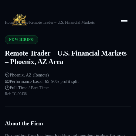
Home
/
Careers
/
Remote Trader – U.S. Financial Markets
NOW HIRING
Remote Trader – U.S. Financial Markets
– Phoenix, AZ Area
Phoenix, AZ (Remote)
Performance-based: 65–90% profit split
Full-Time / Part-Time
Ref:
TC-00438
About the Firm
Our trading firm has been backing independent traders for over