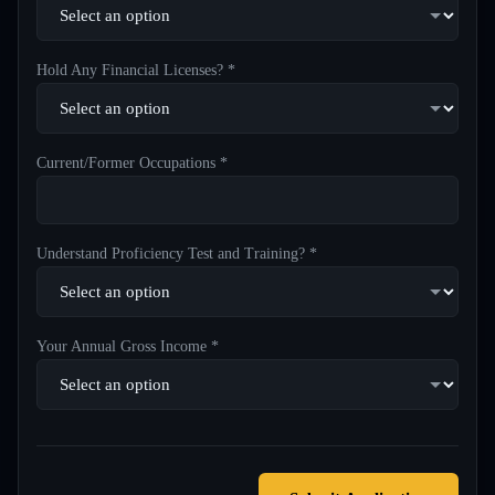
Hold Any Financial Licenses? *
Current/Former Occupations *
Understand Proficiency Test and Training? *
Your Annual Gross Income *