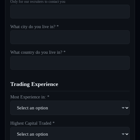
Only for our recruiters to contact you
What city do you live in? *
What country do you live in? *
Trading Experience
Most Experience in: *
Highest Capital Traded *