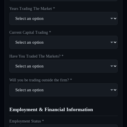
Years Trading The Market *
Current Capital Trading *
Have You Traded The Markets? *
Will you be trading outside the firm? *
Employment & Financial Information
Employment Status *