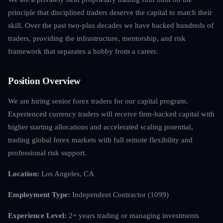
principle that disciplined traders deserve the capital to match their
skill. Over the past two-plus decades we have backed hundreds of
traders, providing the infrastructure, mentorship, and risk
framework that separates a hobby from a career.
Position Overview
We are hiring senior forex traders for our capital program.
Experienced currency traders will receive firm-backed capital with
higher starting allocations and accelerated scaling potential,
trading global forex markets with full remote flexibility and
professional risk support.
Location:
Los Angeles, CA
Employment Type:
Independent Contractor (1099)
Experience Level:
2+ years trading or managing investments