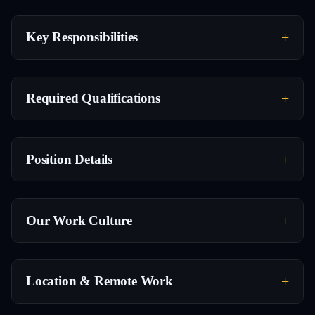
Key Responsibilities
Required Qualifications
Position Details
Our Work Culture
Location & Remote Work