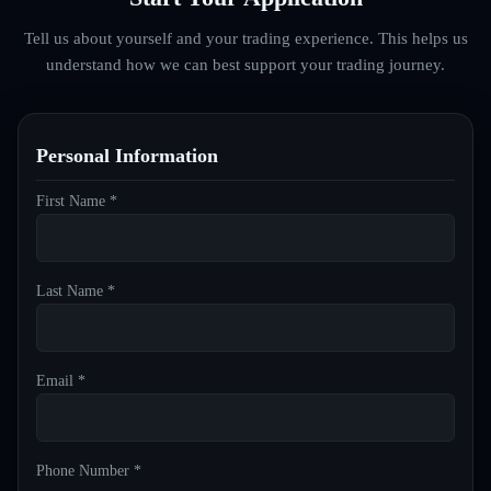
Tell us about yourself and your trading experience. This helps us
understand how we can best support your trading journey.
Personal Information
First Name *
Last Name *
Email *
Phone Number *