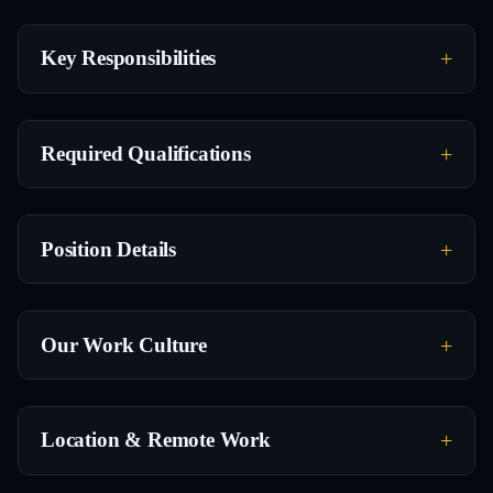
Key Responsibilities
Required Qualifications
Position Details
Our Work Culture
Location & Remote Work