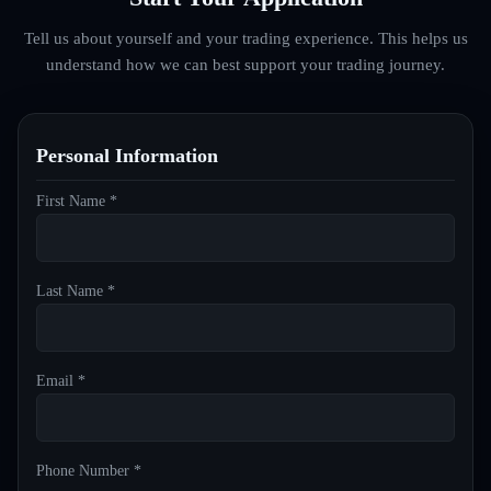
Tell us about yourself and your trading experience. This helps us
understand how we can best support your trading journey.
Personal Information
First Name *
Last Name *
Email *
Phone Number *