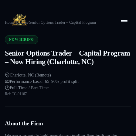
Home
/
Careers
/
Senior Options Trader – Capital Program
NOW HIRING
Senior Options Trader – Capital Program
– Now Hiring (Charlotte, NC)
Charlotte, NC (Remote)
Performance-based: 65–90% profit split
Full-Time / Part-Time
Ref:
TC-01167
About the Firm
We are a privately held proprietary trading firm built on the