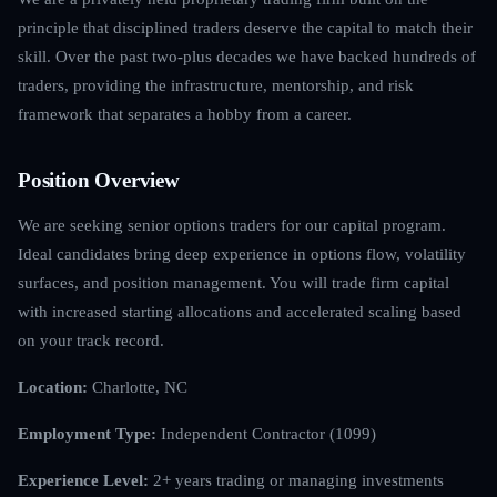
principle that disciplined traders deserve the capital to match their
skill. Over the past two-plus decades we have backed hundreds of
traders, providing the infrastructure, mentorship, and risk
framework that separates a hobby from a career.
Position Overview
We are seeking senior options traders for our capital program.
Ideal candidates bring deep experience in options flow, volatility
surfaces, and position management. You will trade firm capital
with increased starting allocations and accelerated scaling based
on your track record.
Location:
Charlotte, NC
Employment Type:
Independent Contractor (1099)
Experience Level:
2+ years trading or managing investments