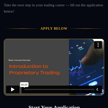
Take the next step in your trading career — fill out the application
below!
APPLY BELOW
Start Your Application