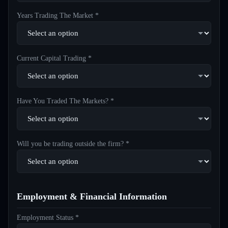
Years Trading The Market *
Current Capital Trading *
Have You Traded The Markets? *
Will you be trading outside the firm? *
Employment & Financial Information
Employment Status *