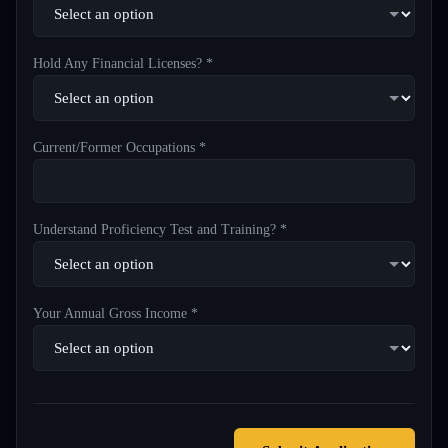
Hold Any Financial Licenses? *
Current/Former Occupations *
Understand Proficiency Test and Training? *
Your Annual Gross Income *