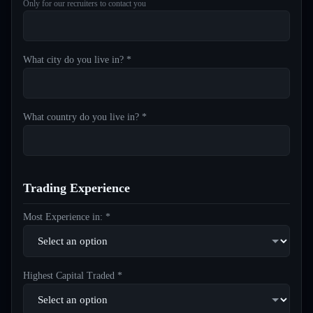
Only for our recruiters to contact you
What city do you live in? *
What country do you live in? *
Trading Experience
Most Experience in: *
Highest Capital Traded *