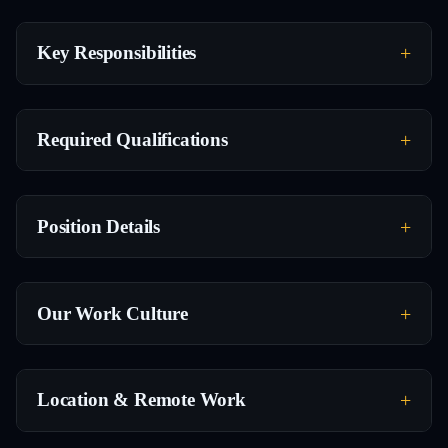
Key Responsibilities
Required Qualifications
Position Details
Our Work Culture
Location & Remote Work