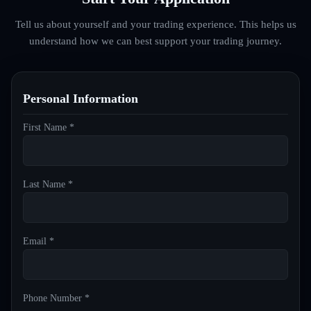
Tell us about yourself and your trading experience. This helps us
understand how we can best support your trading journey.
Personal Information
First Name *
Last Name *
Email *
Phone Number *