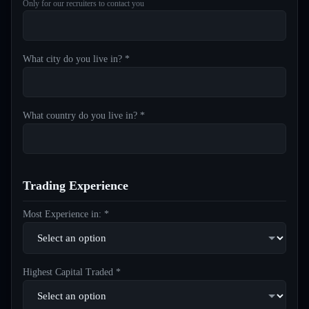
Only for our recruiters to contact you
What city do you live in? *
What country do you live in? *
Trading Experience
Most Experience in: *
Highest Capital Traded *