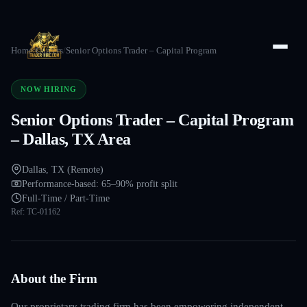
Home
/
Careers
/
Senior Options Trader – Capital Program
NOW HIRING
Senior Options Trader – Capital Program
– Dallas, TX Area
Dallas, TX (Remote)
Performance-based: 65–90% profit split
Full-Time / Part-Time
Ref:
TC-01162
About the Firm
Our proprietary trading firm has been empowering independent