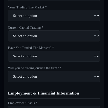
Years Trading The Market *
Current Capital Trading *
Have You Traded The Markets? *
Will you be trading outside the firm? *
Employment & Financial Information
Employment Status *