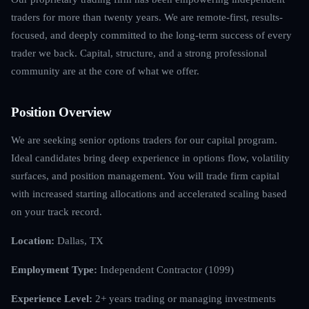
traders for more than twenty years. We are remote-first, results-
focused, and deeply committed to the long-term success of every
trader we back. Capital, structure, and a strong professional
community are at the core of what we offer.
Position Overview
We are seeking senior options traders for our capital program.
Ideal candidates bring deep experience in options flow, volatility
surfaces, and position management. You will trade firm capital
with increased starting allocations and accelerated scaling based
on your track record.
Location:
Dallas, TX
Employment Type:
Independent Contractor (1099)
Experience Level:
2+ years trading or managing investments