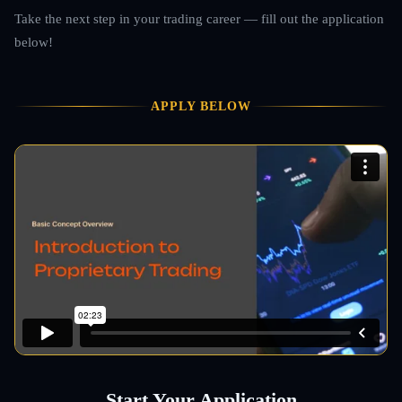
Take the next step in your trading career — fill out the application
below!
APPLY BELOW
Start Your Application