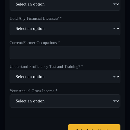
Hold Any Financial Licenses? *
Current/Former Occupations *
Understand Proficiency Test and Training? *
Your Annual Gross Income *