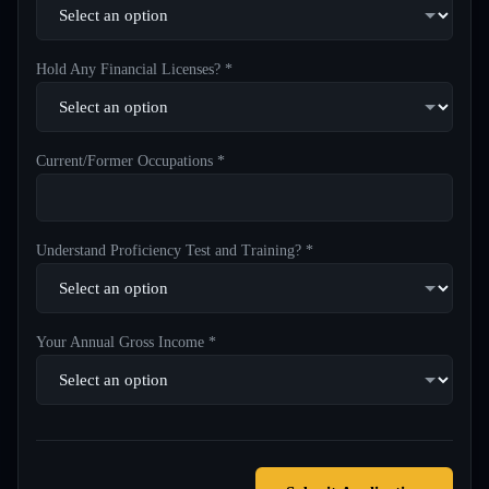
Hold Any Financial Licenses? *
Current/Former Occupations *
Understand Proficiency Test and Training? *
Your Annual Gross Income *