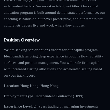
independent traders. We invest in talent, not titles. Our capital
allocation program is built around demonstrated performance, our
coaching is hands-on but never prescriptive, and our remote-first
culture lets traders live and work where they choose.
Position Overview
We are seeking senior options traders for our capital program.
Ideal candidates bring deep experience in options flow, volatility
surfaces, and position management. You will trade firm capital
with increased starting allocations and accelerated scaling based
on your track record.
Location:
Hong Kong, Hong Kong
Employment Type:
Independent Contractor (1099)
Experience Level:
2+ years trading or managing investments