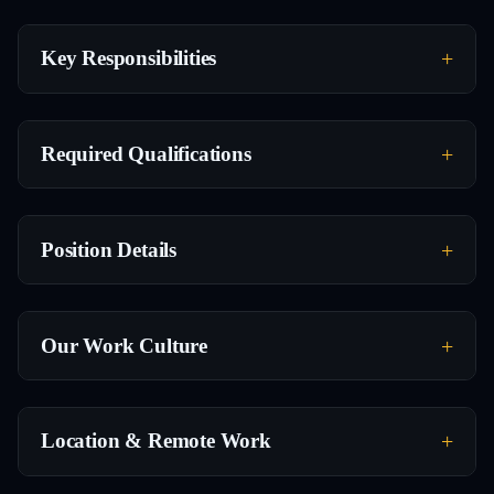
Key Responsibilities
Required Qualifications
Position Details
Our Work Culture
Location & Remote Work