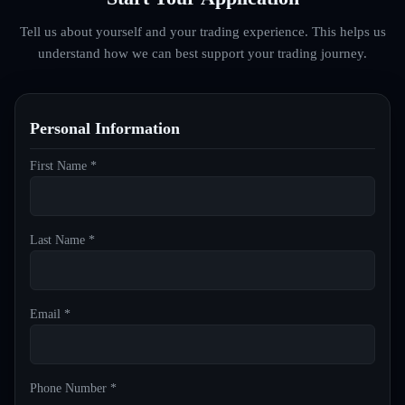
Tell us about yourself and your trading experience. This helps us
understand how we can best support your trading journey.
Personal Information
First Name *
Last Name *
Email *
Phone Number *