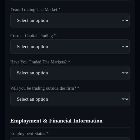
Years Trading The Market *
Current Capital Trading *
Have You Traded The Markets? *
Will you be trading outside the firm? *
Employment & Financial Information
Employment Status *