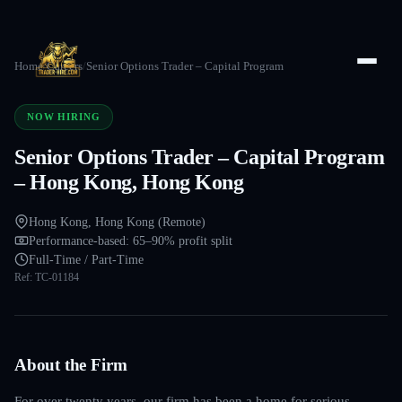
Home
/
Careers
/
Senior Options Trader – Capital Program
NOW HIRING
Senior Options Trader – Capital Program
– Hong Kong, Hong Kong
Hong Kong, Hong Kong (Remote)
Performance-based: 65–90% profit split
Full-Time / Part-Time
Ref:
TC-01184
About the Firm
For over twenty years, our firm has been a home for serious