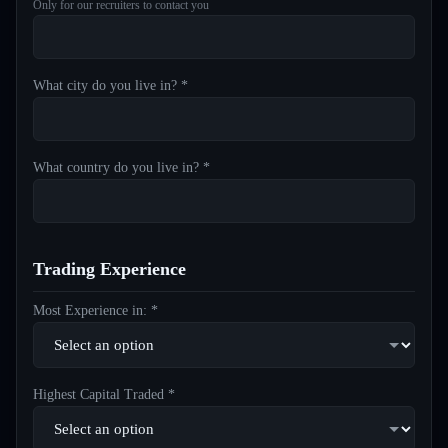
Only for our recruiters to contact you
What city do you live in? *
What country do you live in? *
Trading Experience
Most Experience in: *
Highest Capital Traded *