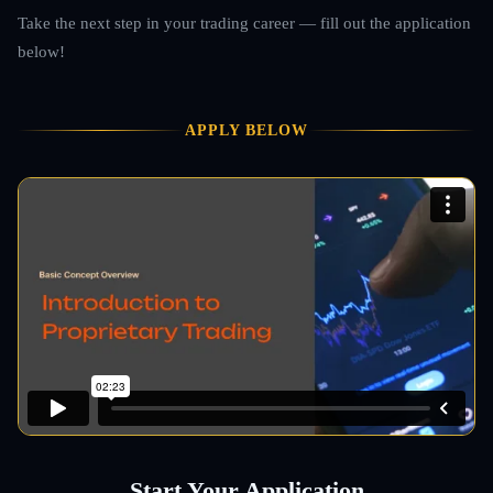
Take the next step in your trading career — fill out the application
below!
APPLY BELOW
Start Your Application