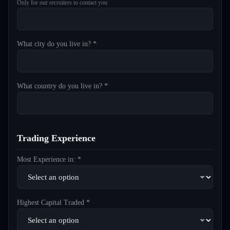
Only for our recruiters to contact you
What city do you live in? *
What country do you live in? *
Trading Experience
Most Experience in: *
Highest Capital Traded *