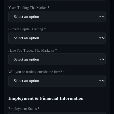
Years Trading The Market *
Current Capital Trading *
Have You Traded The Markets? *
Will you be trading outside the firm? *
Employment & Financial Information
Employment Status *