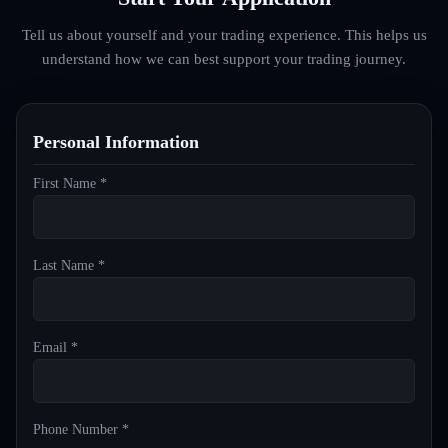
Tell us about yourself and your trading experience. This helps us
understand how we can best support your trading journey.
Personal Information
First Name *
Last Name *
Email *
Phone Number *