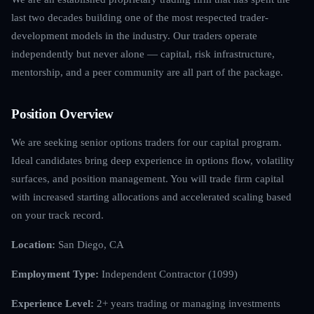
last two decades building one of the most respected trader-
development models in the industry. Our traders operate
independently but never alone — capital, risk infrastructure,
mentorship, and a peer community are all part of the package.
Position Overview
We are seeking senior options traders for our capital program.
Ideal candidates bring deep experience in options flow, volatility
surfaces, and position management. You will trade firm capital
with increased starting allocations and accelerated scaling based
on your track record.
Location:
San Diego, CA
Employment Type:
Independent Contractor (1099)
Experience Level:
2+ years trading or managing investments