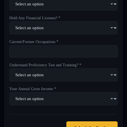
Hold Any Financial Licenses? *
Current/Former Occupations *
Understand Proficiency Test and Training? *
Your Annual Gross Income *