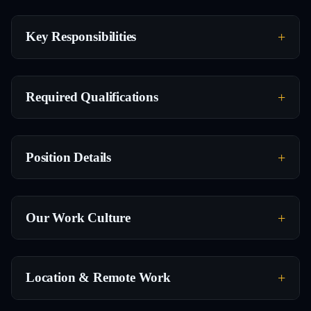
Key Responsibilities
Required Qualifications
Position Details
Our Work Culture
Location & Remote Work