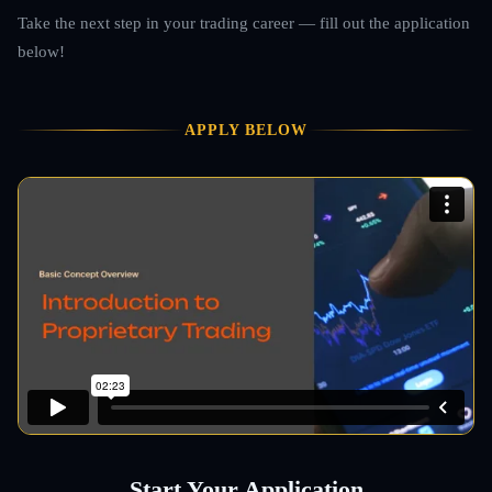
Take the next step in your trading career — fill out the application
below!
APPLY BELOW
Start Your Application