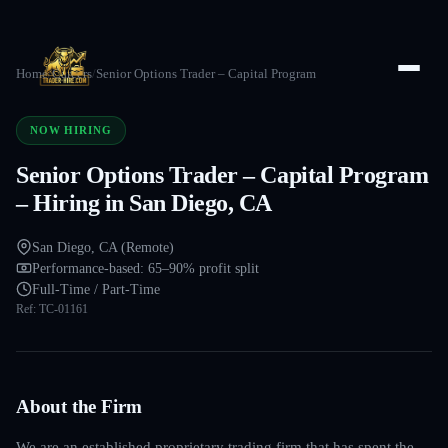
Home
/
Careers
/
Senior Options Trader – Capital Program
NOW HIRING
Senior Options Trader – Capital Program
– Hiring in San Diego, CA
San Diego, CA (Remote)
Performance-based: 65–90% profit split
Full-Time / Part-Time
Ref:
TC-01161
About the Firm
We are an established proprietary trading firm that has spent the