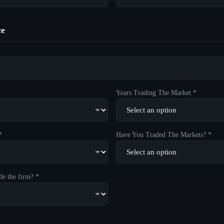
ce
Years Trading The Market *
*
Have You Traded The Markets? *
de the firm? *