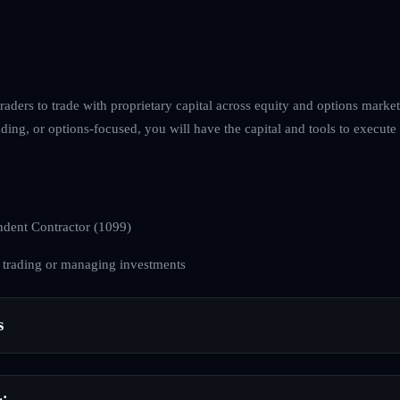
raders to trade with proprietary capital across equity and options mark
ng, or options-focused, you will have the capital and tools to execute 
dent Contractor (1099)
 trading or managing investments
s