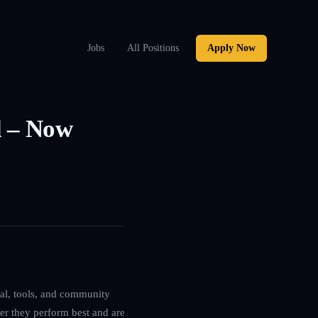
Jobs
All Positions
Apply Now
l – Now
ital, tools, and community
ver they perform best and are