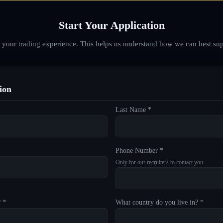
Start Your Application
d your trading experience. This helps us understand how we can best sup
ion
Last Name *
Phone Number *
Only for our recruiters to contact you
? *
What country do you live in? *