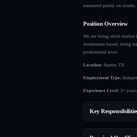
measured purely on results.
Position Overview
We are hiring stock market t
momentum-based, swing tradi
professional level.
Location:
Austin, TX
Employment Type:
Indepen
Experience Level:
2+ years
Key Responsibilitie