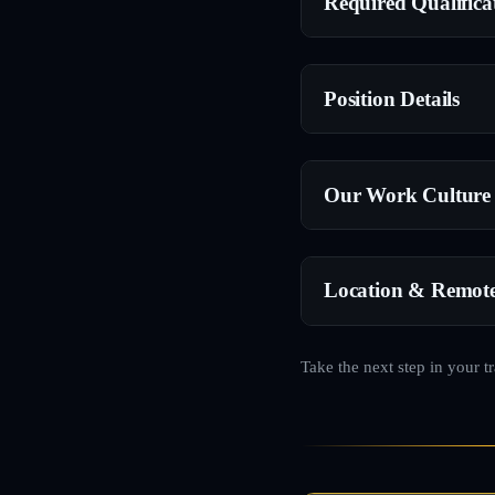
Required Qualifica
Position Details
Our Work Culture
Location & Remot
Take the next step in your t