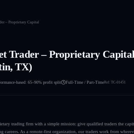
er – Proprietary Capital
t Trader – Proprietary Capita
tin, TX)
formance-based: 65–90% profit split
Full-Time / Part-Time
Ref:
TC-01451
etary trading firm with a simple mission: give qualified traders the cap
ing careers. As a remote-first organization, our traders work from where