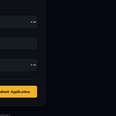
ubmit Application
privacy.