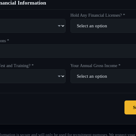
ancial Information
Hold Any Financial Licenses? *
ons *
est and Training? *
Your Annual Gross Income *
S
formation is secure and will only be used for recruitment purposes. We respect your 