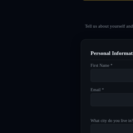
Tell us about yourself an
Personal Informat
First Name *
Email *
What city do you live in