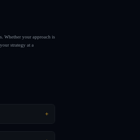
ets. Whether your approach is
your strategy at a