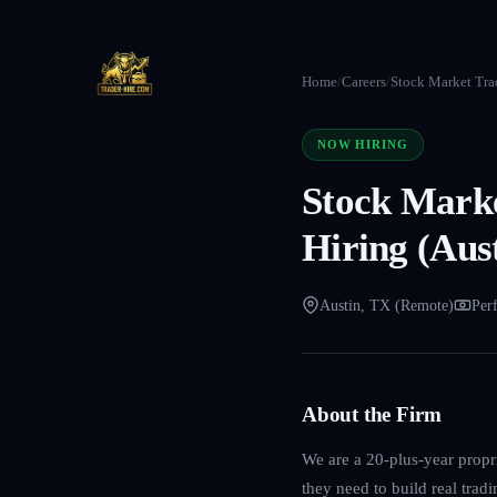
Home
/
Careers
/
Stock Market Trad
NOW HIRING
Stock Marke
Hiring (Aus
Austin, TX (Remote)
Per
About the Firm
We are a 20-plus-year propri
they need to build real trad