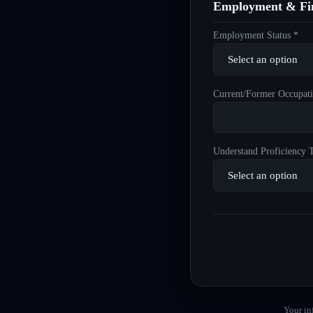
Employment & Fin
Employment Status *
Current/Former Occupati
Understand Proficiency T
Your in