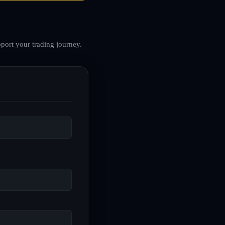
port your trading journey.