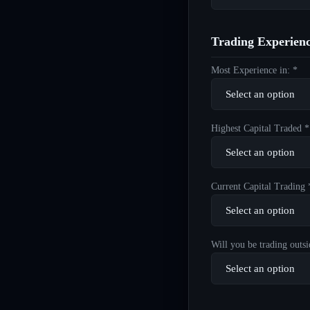
Trading Experien
Most Experience in: *
Highest Capital Traded *
Current Capital Trading 
Will you be trading outsi