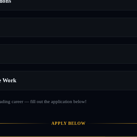
tions
e Work
rading career — fill out the application below!
APPLY BELOW