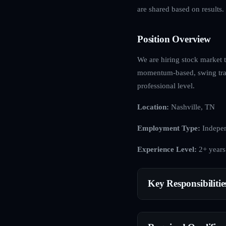
are shared based on results.
Position Overview
We are hiring stock market t
momentum-based, swing tradi
professional level.
Location:
Nashville, TN
Employment Type:
Indepen
Experience Level:
2+ years
Key Responsibilitie