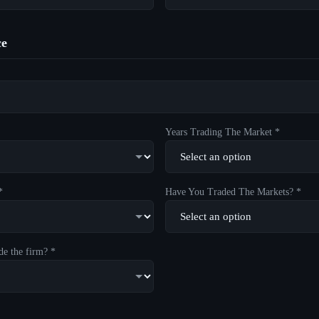
ce
Years Trading The Market *
*
Have You Traded The Markets? *
de the firm? *