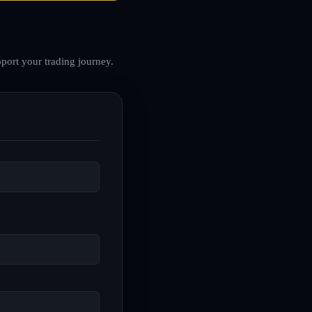
port your trading journey.