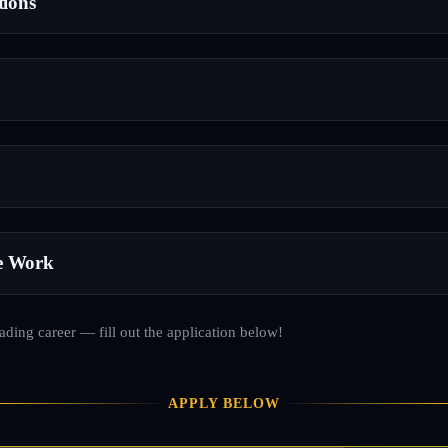
tions
e Work
rading career — fill out the application below!
APPLY BELOW