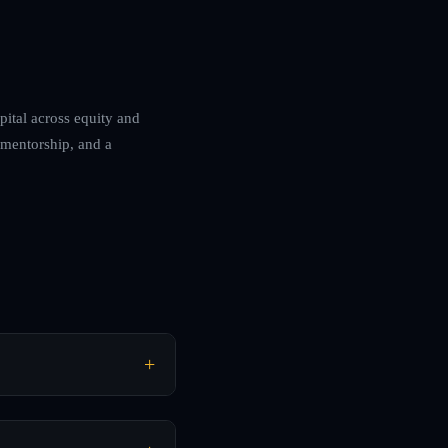
pital across equity and
, mentorship, and a