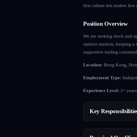
first culture lets traders li
Position Overview
We are seeking stock and opt
options markets, keeping a s
supportive trading communi
Location:
Hong Kong, Hon
Employment Type:
Indepen
Experience Level:
2+ years
Key Responsibilitie