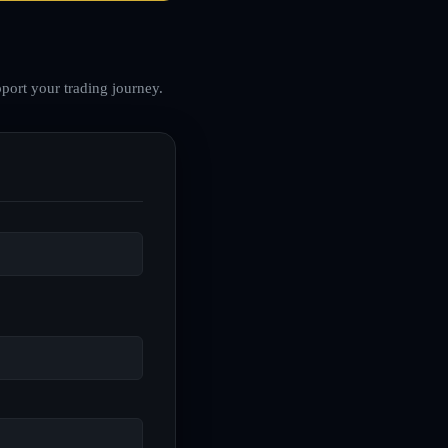
port your trading journey.