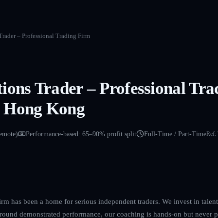
rader – Professional Trading Firm
ions Trader – Professional Tra
 Hong Kong
emote)
Performance-based: 65–90% profit split
Full-Time / Part-Time
Ref:
irm has been a home for serious independent traders. We invest in talent, 
 around demonstrated performance, our coaching is hands-on but never p