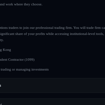
ve and work where they choose.
ions traders to join our professional trading firm. You will trade firm ca
ignificant share of your profits while accessing institutional-level tools
ty.
g Kong
dent Contractor (1099)
 trading or managing investments
s