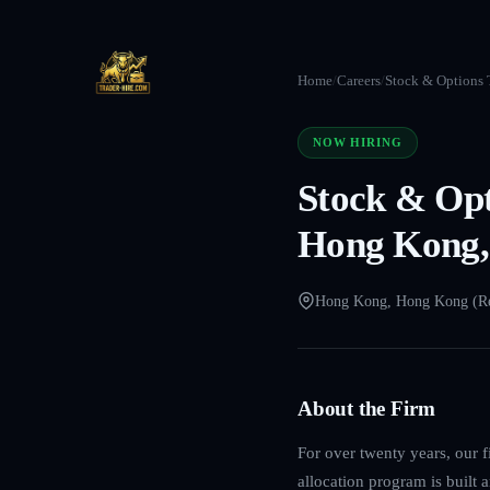
Home
/
Careers
/
Stock & Options T
NOW HIRING
Stock & Opt
Hong Kong,
Hong Kong, Hong Kong (R
About the Firm
For over twenty years, our f
allocation program is built