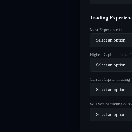
Trading Experien
Most Experience in: *
Highest Capital Traded *
Current Capital Trading 
Will you be trading outsi