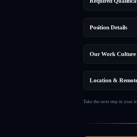
Required Qualifica
Position Details
Our Work Culture
Location & Remot
Take the next step in your t