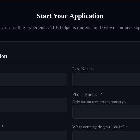
Start Your Application
d your trading experience. This helps us understand how we can best sup
ion
Last Name *
Phone Number *
Only for our recruiters to contact you
? *
What country do you live in? *