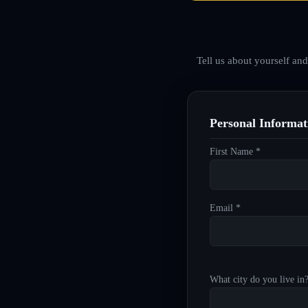
Tell us about yourself an
Personal Informat
First Name *
Email *
What city do you live in