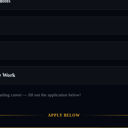
tions
e Work
rading career — fill out the application below!
APPLY BELOW