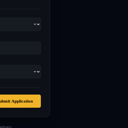
ubmit Application
privacy.