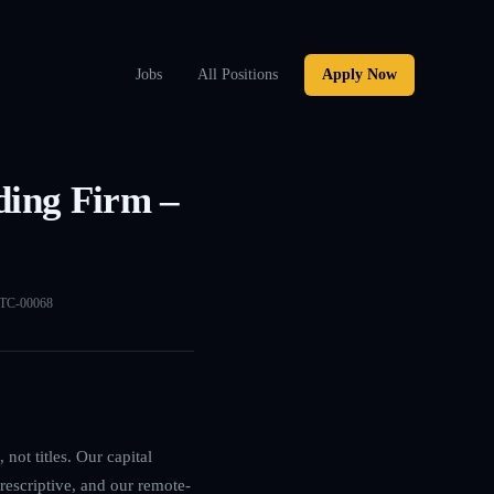
Jobs
All Positions
Apply Now
ding Firm –
TC-00068
not titles. Our capital
rescriptive, and our remote-