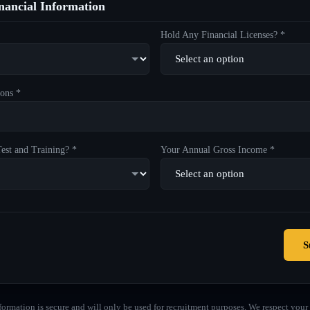
ancial Information
Hold Any Financial Licenses? *
ons *
est and Training? *
Your Annual Gross Income *
S
formation is secure and will only be used for recruitment purposes. We respect your 