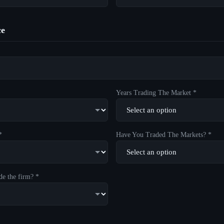
ce
Years Trading The Market *
*
Have You Traded The Markets? *
de the firm? *