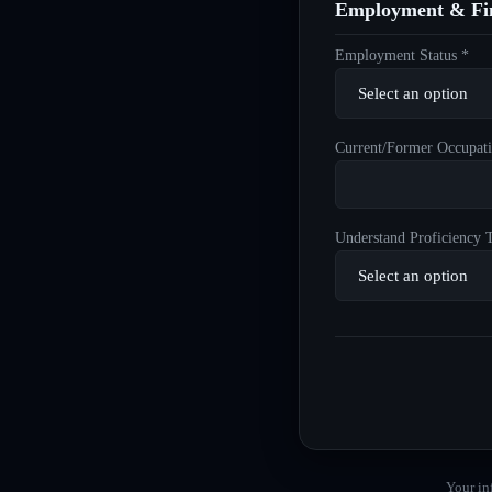
Employment & Fin
Employment Status *
Current/Former Occupati
Understand Proficiency T
Your in