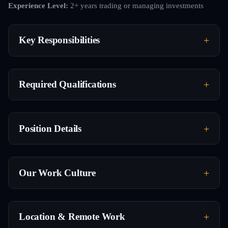
Experience Level:
2+ years trading or managing investments
Key Responsibilities
Required Qualifications
Position Details
Our Work Culture
Location & Remote Work