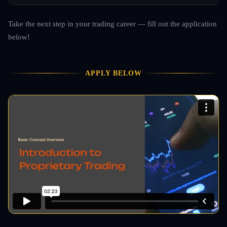
Take the next step in your trading career — fill out the application
below!
APPLY BELOW