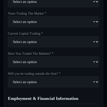
Years Trading The Market *
Current Capital Trading *
Have You Traded The Markets? *
Will you be trading outside the firm? *
Employment & Financial Information