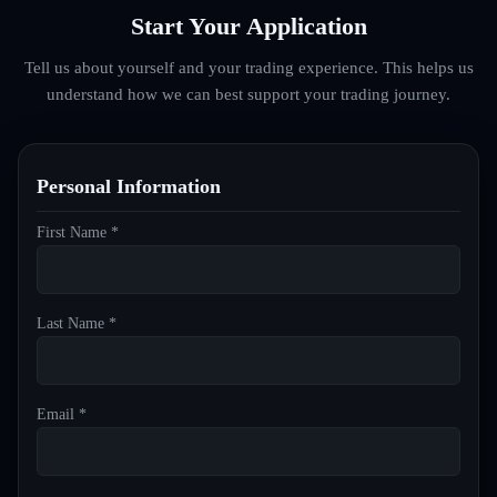
Start Your Application
Tell us about yourself and your trading experience. This helps us
understand how we can best support your trading journey.
Personal Information
First Name *
Last Name *
Email *