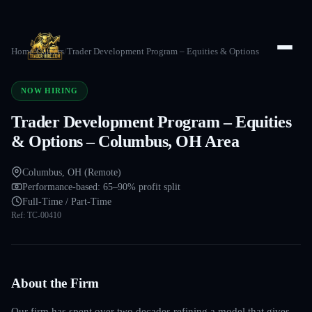
Home
/
Careers
/
Trader Development Program – Equities & Options
NOW HIRING
Trader Development Program – Equities
& Options – Columbus, OH Area
Columbus, OH (Remote)
Performance-based: 65–90% profit split
Full-Time / Part-Time
Ref:
TC-00410
About the Firm
Our firm has spent over two decades refining a model that gives