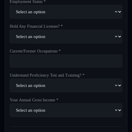
Employment Status *
Hold Any Financial Licenses? *
Current/Former Occupations *
Understand Proficiency Test and Training? *
Your Annual Gross Income *