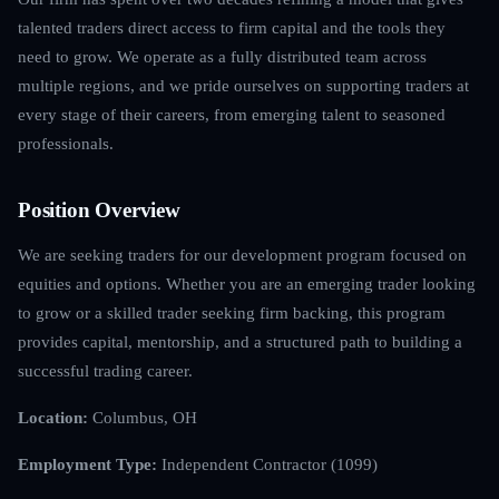
talented traders direct access to firm capital and the tools they
need to grow. We operate as a fully distributed team across
multiple regions, and we pride ourselves on supporting traders at
every stage of their careers, from emerging talent to seasoned
professionals.
Position Overview
We are seeking traders for our development program focused on
equities and options. Whether you are an emerging trader looking
to grow or a skilled trader seeking firm backing, this program
provides capital, mentorship, and a structured path to building a
successful trading career.
Location:
Columbus, OH
Employment Type:
Independent Contractor (1099)