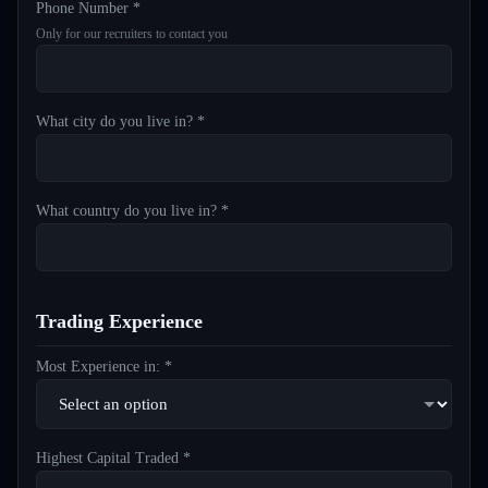
Phone Number *
Only for our recruiters to contact you
What city do you live in? *
What country do you live in? *
Trading Experience
Most Experience in: *
Highest Capital Traded *