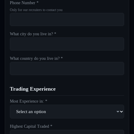
Phone Number *
Only for our recruiters to contact you
What city do you live in? *
What country do you live in? *
Trading Experience
Most Experience in: *
Highest Capital Traded *