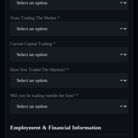
Years Trading The Market *
Current Capital Trading *
Have You Traded The Markets? *
Will you be trading outside the firm? *
Employment & Financial Information