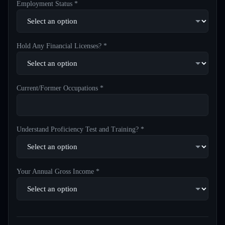
Employment Status *
Hold Any Financial Licenses? *
Current/Former Occupations *
Understand Proficiency Test and Training? *
Your Annual Gross Income *