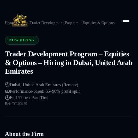
Home
/
Careers
/
Trader Development Program – Equities & Options
NOW HIRING
Trader Development Program – Equities
& Options – Hiring in Dubai, United Arab
Emirates
Dubai, United Arab Emirates (Remote)
Performance-based: 65–90% profit split
Full-Time / Part-Time
Ref:
TC-00429
About the Firm