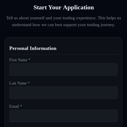
Start Your Application
Tell us about yourself and your trading experience. This helps us
understand how we can best support your trading journey.
Personal Information
First Name *
Last Name *
Email *