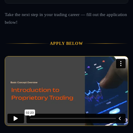
Take the next step in your trading career — fill out the application
below!
APPLY BELOW