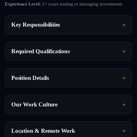
Experience Level:
2+ years trading or managing investments
Key Responsibilities
Required Qualifications
Position Details
Our Work Culture
Location & Remote Work