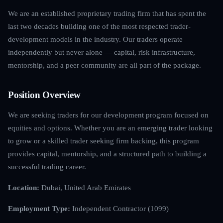
We are an established proprietary trading firm that has spent the
last two decades building one of the most respected trader-
development models in the industry. Our traders operate
independently but never alone — capital, risk infrastructure,
mentorship, and a peer community are all part of the package.
Position Overview
We are seeking traders for our development program focused on
equities and options. Whether you are an emerging trader looking
to grow or a skilled trader seeking firm backing, this program
provides capital, mentorship, and a structured path to building a
successful trading career.
Location:
Dubai, United Arab Emirates
Employment Type:
Independent Contractor (1099)