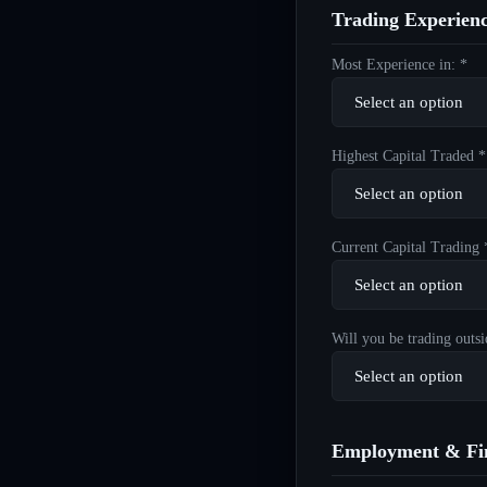
Trading Experien
Most Experience in: *
Highest Capital Traded *
Current Capital Trading 
Will you be trading outsi
Employment & Fin