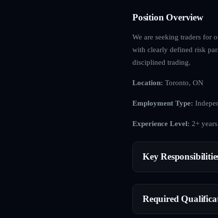
Position Overview
We are seeking traders for o
with clearly defined risk p
disciplined trading.
Location:
Toronto, ON
Employment Type:
Indepen
Experience Level:
2+ years
Key Responsibilitie
Required Qualifica