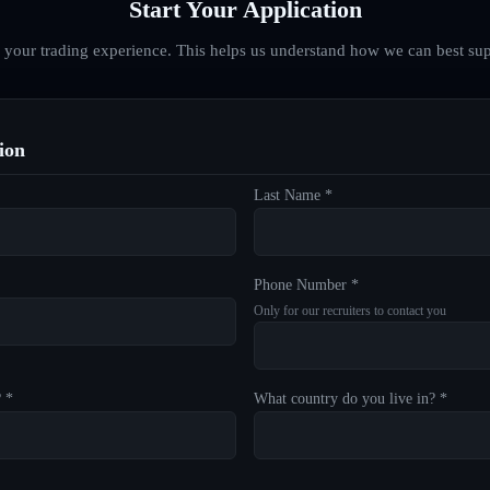
Start Your Application
d your trading experience. This helps us understand how we can best sup
ion
Last Name *
Phone Number *
Only for our recruiters to contact you
? *
What country do you live in? *