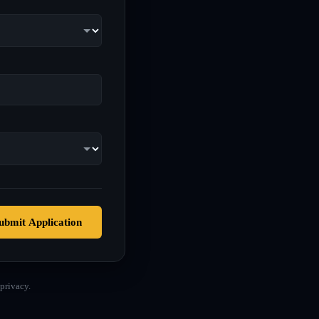
ubmit Application
privacy.