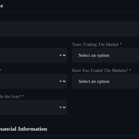
ce
Years Trading The Market *
*
Have You Traded The Markets? *
de the firm? *
ancial Information