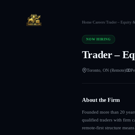
Home
/
Careers
/
Trader – Equity 
NOW HIRING
Trader – Eq
Toronto, ON (Remote)
Pe
About the Firm
Founded more than 20 years 
qualified traders with firm 
remote-first structure mean