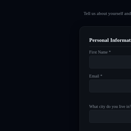
Tell us about yourself an
Personal Informat
First Name *
Email *
What city do you live in