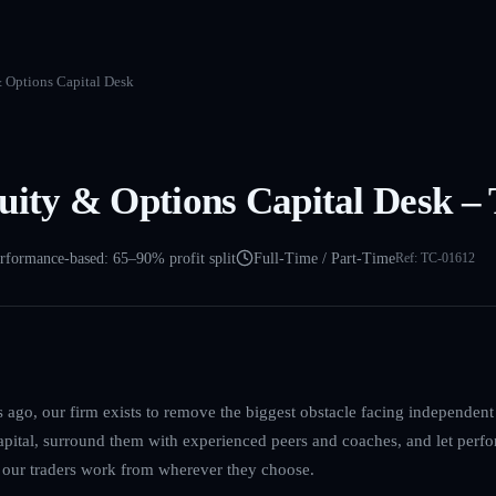
& Options Capital Desk
uity & Options Capital Desk –
rformance-based: 65–90% profit split
Full-Time / Part-Time
Ref:
TC-01612
ago, our firm exists to remove the biggest obstacle facing independent 
capital, surround them with experienced peers and coaches, and let perfo
s our traders work from wherever they choose.