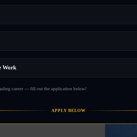
e Work
rading career — fill out the application below!
APPLY BELOW