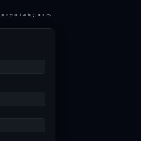
port your trading journey.