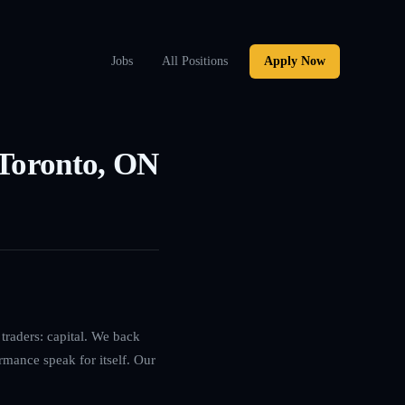
Jobs
All Positions
Apply Now
 Toronto, ON
traders: capital. We back
rmance speak for itself. Our