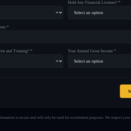
Hold Any Financial Licenses? *
ons *
est and Training? *
Your Annual Gross Income *
S
formation is secure and will only be used for recruitment purposes. We respect your 