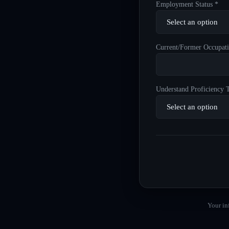
Employment Status *
Current/Former Occupati
Understand Proficiency T
Your in