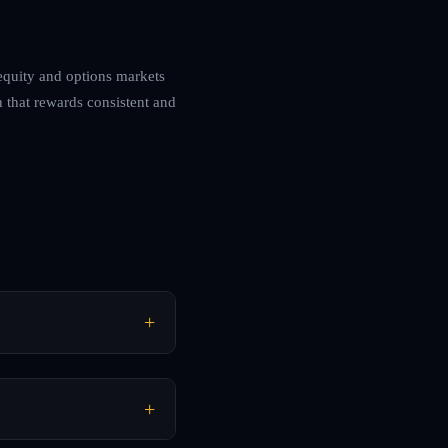
 equity and options markets
 that rewards consistent and