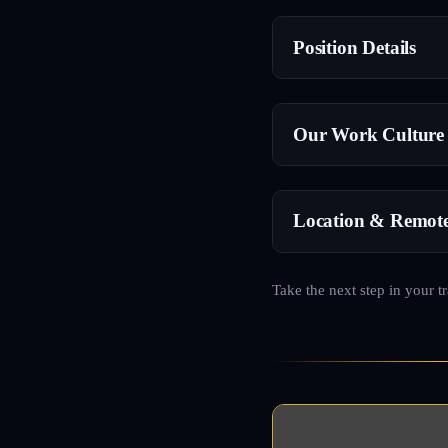
Position Details
Our Work Culture
Location & Remot
Take the next step in your t