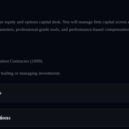
ur equity and options capital desk. You will manage firm capital across
arameters, professional-grade tools, and performance-based compensation
dent Contractor (1099)
 trading or managing investments
s
tions