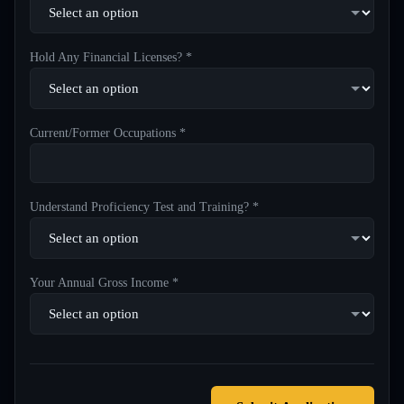
Hold Any Financial Licenses? *
Current/Former Occupations *
Understand Proficiency Test and Training? *
Your Annual Gross Income *