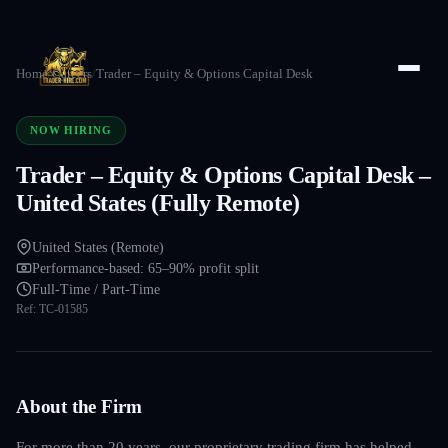
Home
/
Careers
/
Trader – Equity & Options Capital Desk
NOW HIRING
Trader – Equity & Options Capital Desk –
United States (Fully Remote)
United States (Remote)
Performance-based: 65–90% profit split
Full-Time / Part-Time
Ref:
TC-01585
About the Firm
For more than 20 years, our proprietary trading firm has helped