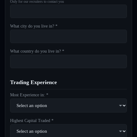
Only for our recruiters to contact you
What city do you live in? *
What country do you live in? *
Trading Experience
Most Experience in: *
Highest Capital Traded *