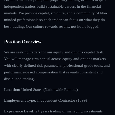
independent traders build sustainable careers in the financial
markets. We provide capital, structure, and a community of like-
minded professionals so each trader can focus on what they do
best: trading. Our culture rewards results, not hours logged.
Position Overview
We are seeking traders for our equity and options capital desk.
You will manage firm capital across equity and options markets
with clearly defined risk parameters, professional-grade tools, and
performance-based compensation that rewards consistent and
disciplined trading.
Location:
United States (Nationwide Remote)
Employment Type:
Independent Contractor (1099)
Experience Level:
2+ years trading or managing investments