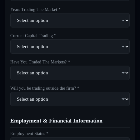
Years Trading The Market *
Current Capital Trading *
Have You Traded The Markets? *
Will you be trading outside the firm? *
Employment & Financial Information
Employment Status *