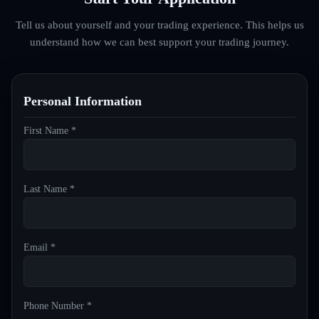
Tell us about yourself and your trading experience. This helps us
understand how we can best support your trading journey.
Personal Information
First Name *
Last Name *
Email *
Phone Number *