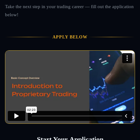
Take the next step in your trading career — fill out the application
below!
APPLY BELOW
Start Your Application