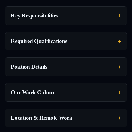
Key Responsibilities
Required Qualifications
Position Details
Our Work Culture
Location & Remote Work