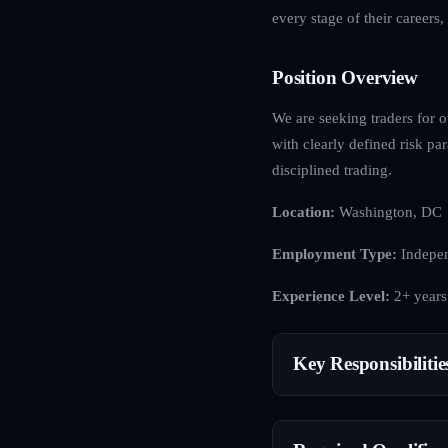
every stage of their careers
Position Overview
We are seeking traders for o
with clearly defined risk p
disciplined trading.
Location:
Washington, DC
Employment Type:
Indepen
Experience Level:
2+ years
Key Responsibilitie