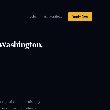
Jobs
All Positions
Apply Now
 Washington,
0
 capital and the tools they
 on supporting traders at