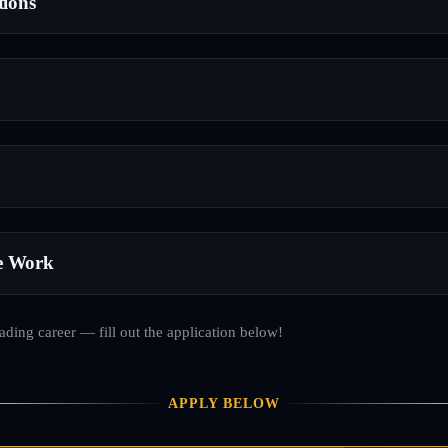
tions
e Work
rading career — fill out the application below!
APPLY BELOW