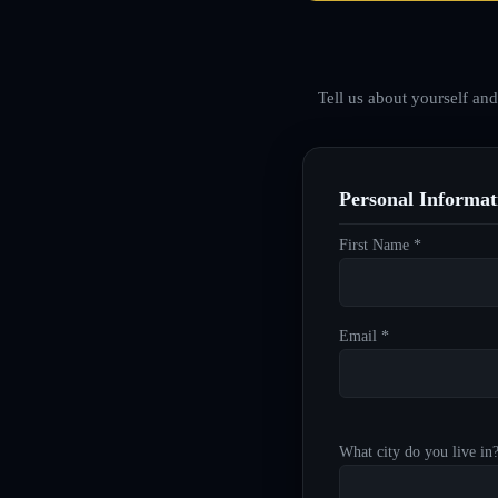
Tell us about yourself an
Personal Informat
First Name *
Email *
What city do you live in