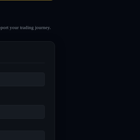
port your trading journey.