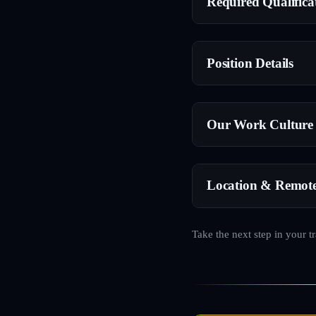
Required Qualifica
Position Details
Our Work Culture
Location & Remot
Take the next step in your t