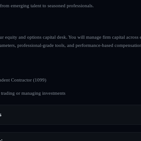
, from emerging talent to seasoned professionals.
ur equity and options capital desk. You will manage firm capital across
arameters, professional-grade tools, and performance-based compensation
dent Contractor (1099)
 trading or managing investments
s