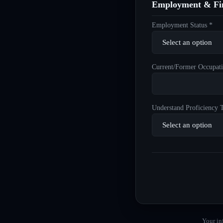
Employment & Fin
Employment Status *
Current/Former Occupati
Understand Proficiency T
Your in