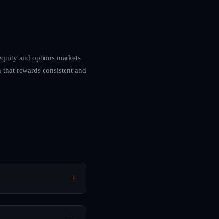
 equity and options markets
 that rewards consistent and