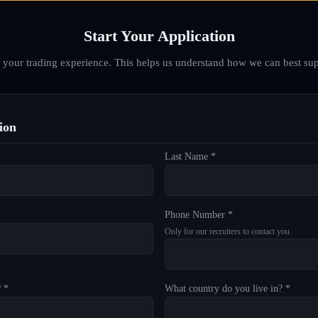
Start Your Application
d your trading experience. This helps us understand how we can best sup
ion
Last Name *
Phone Number *
Only for our recruiters to contact you
? *
What country do you live in? *