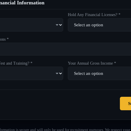
ancial Information
Hold Any Financial Licenses? *
ons *
est and Training? *
Your Annual Gross Income *
S
formation is secure and will only be used for recruitment purposes. We respect your 