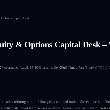
& Options Capital Desk
uity & Options Capital Desk –
Performance-based: 65–90% profit split
Full-Time / Part-Time
Ref:
TC-0161
decades refining a model that gives talented traders direct access to firm
a fully distributed team across multiple regions, and we pride ourselves