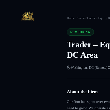
Home
/
Careers
/
Trader – Equity 
NOW HIRING
Trader – Eq
DC Area
Washington, DC (Remote)
About the Firm
Our firm has spent over two 
need to grow. We operate as 