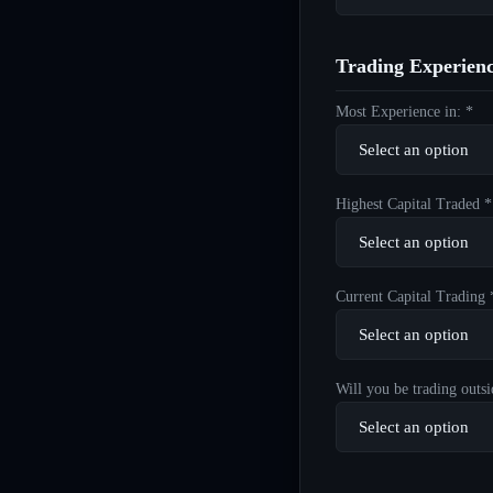
Trading Experien
Most Experience in: *
Highest Capital Traded *
Current Capital Trading 
Will you be trading outsi