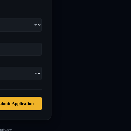
ubmit Application
privacy.