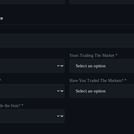
ce
Years Trading The Market *
*
Have You Traded The Markets? *
de the firm? *