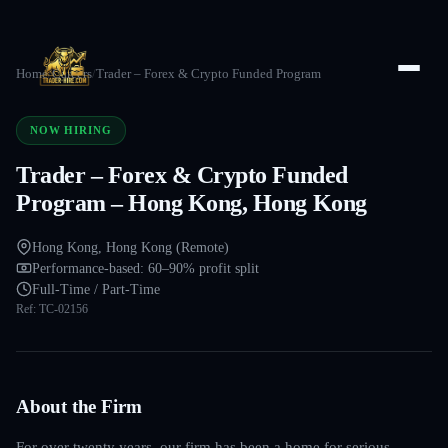
Home
/
Careers
/
Trader – Forex & Crypto Funded Program
NOW HIRING
Trader – Forex & Crypto Funded
Program – Hong Kong, Hong Kong
Hong Kong, Hong Kong (Remote)
Performance-based: 60–90% profit split
Full-Time / Part-Time
Ref:
TC-02156
About the Firm
For over twenty years, our firm has been a home for serious