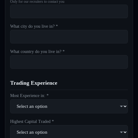
Only for our recruiters to contact you
What city do you live in? *
What country do you live in? *
Trading Experience
Most Experience in: *
Highest Capital Traded *