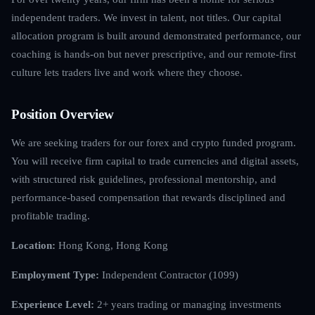
independent traders. We invest in talent, not titles. Our capital
allocation program is built around demonstrated performance, our
coaching is hands-on but never prescriptive, and our remote-first
culture lets traders live and work where they choose.
Position Overview
We are seeking traders for our forex and crypto funded program.
You will receive firm capital to trade currencies and digital assets,
with structured risk guidelines, professional mentorship, and
performance-based compensation that rewards disciplined and
profitable trading.
Location:
Hong Kong, Hong Kong
Employment Type:
Independent Contractor (1099)
Experience Level:
2+ years trading or managing investments