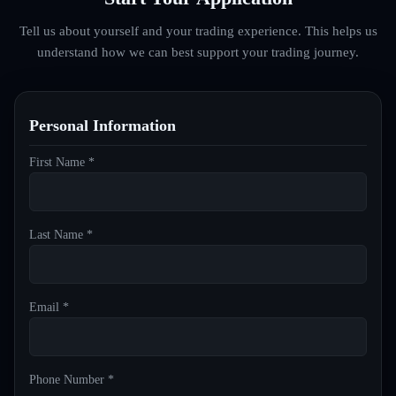
Tell us about yourself and your trading experience. This helps us
understand how we can best support your trading journey.
Personal Information
First Name *
Last Name *
Email *
Phone Number *