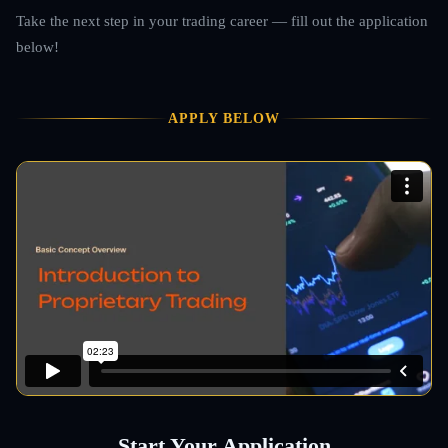
Take the next step in your trading career — fill out the application
below!
APPLY BELOW
Start Your Application