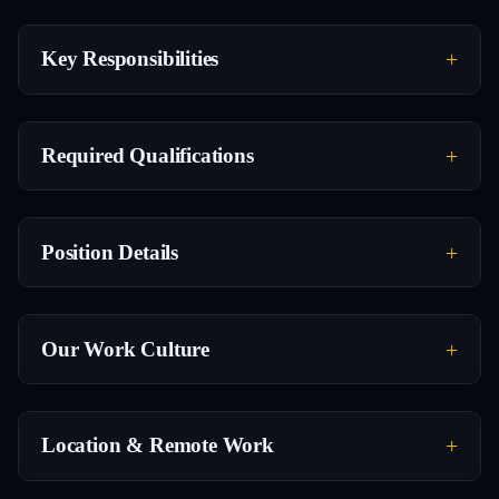
Key Responsibilities
Required Qualifications
Position Details
Our Work Culture
Location & Remote Work