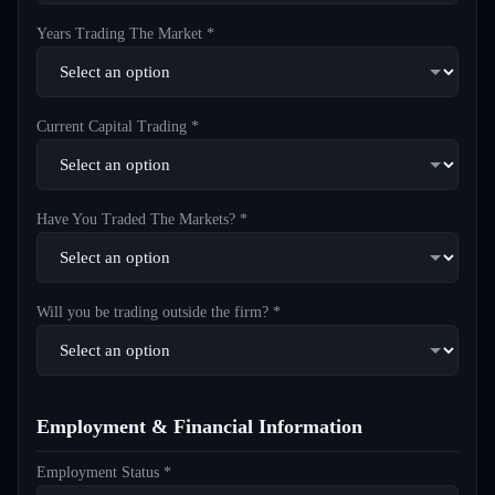
Years Trading The Market *
Current Capital Trading *
Have You Traded The Markets? *
Will you be trading outside the firm? *
Employment & Financial Information
Employment Status *