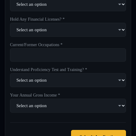
Hold Any Financial Licenses? *
Current/Former Occupations *
Understand Proficiency Test and Training? *
Your Annual Gross Income *