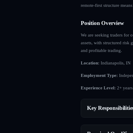
remote-first structure mean
Position Overview
We are seeking traders for o
assets, with structured ris
and profitable trading.
Location:
Indianapolis, IN
Employment Type:
Indepen
Experience Level:
2+ years
Key Responsibilitie