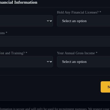
ancial Information
Hold Any Financial Licenses? *
ons *
est and Training? *
Your Annual Gross Income *
S
formation is secure and will only be used for recruitment purposes. We respect your 