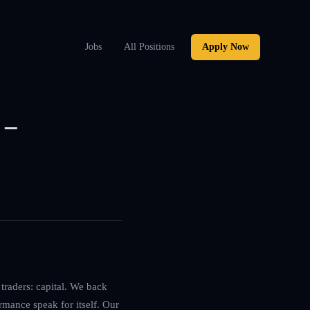
Jobs
All Positions
Apply Now
 –
traders: capital. We back
rmance speak for itself. Our