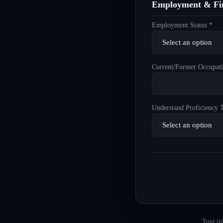
Employment & Fin
Employment Status *
Current/Former Occupati
Understand Proficiency T
Your in