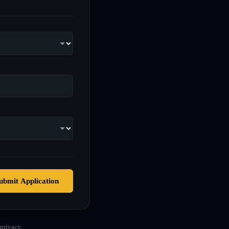
ubmit Application
privacy.