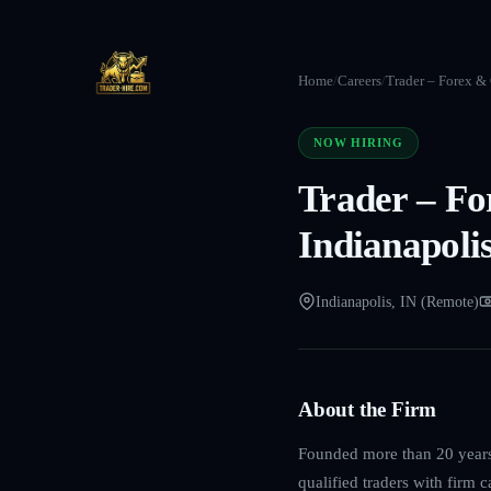
Home
/
Careers
/
Trader – Forex &
NOW HIRING
Trader – F
Indianapolis
Indianapolis, IN (Remote)
About the Firm
Founded more than 20 years 
qualified traders with firm 