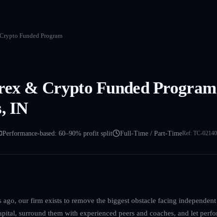
 Crypto Funded Program
orex & Crypto Funded Program
, IN
Performance-based: 60–90% profit split
Full-Time / Part-Time
Ref:
TC-02140
ago, our firm exists to remove the biggest obstacle facing independent 
capital, surround them with experienced peers and coaches, and let perfo