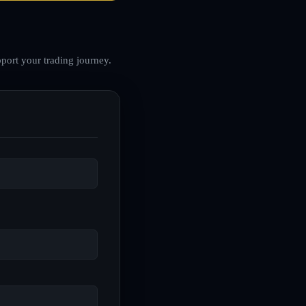
port your trading journey.