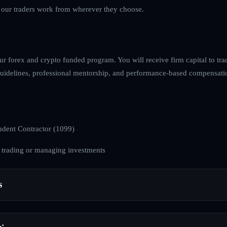
s our traders work from wherever they choose.
ur forex and crypto funded program. You will receive firm capital to tra
k guidelines, professional mentorship, and performance-based compensati
dent Contractor (1099)
 trading or managing investments
s