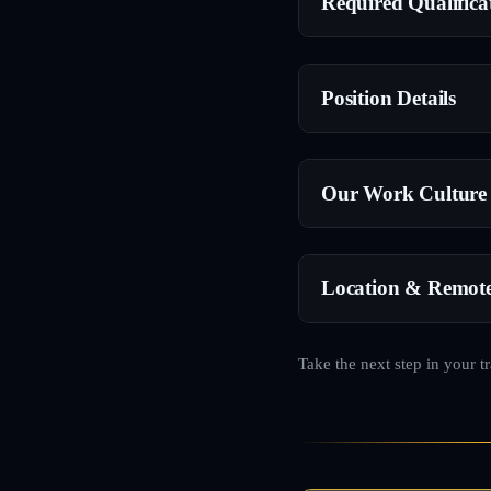
Required Qualifica
Position Details
Our Work Culture
Location & Remot
Take the next step in your t