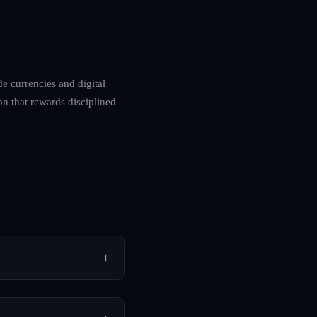
de currencies and digital
on that rewards disciplined