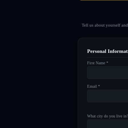
Tell us about yourself an
Personal Informat
First Name *
Email *
What city do you live in