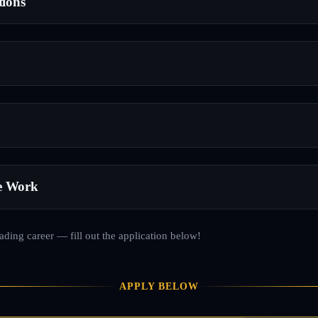
tions
e Work
rading career — fill out the application below!
APPLY BELOW