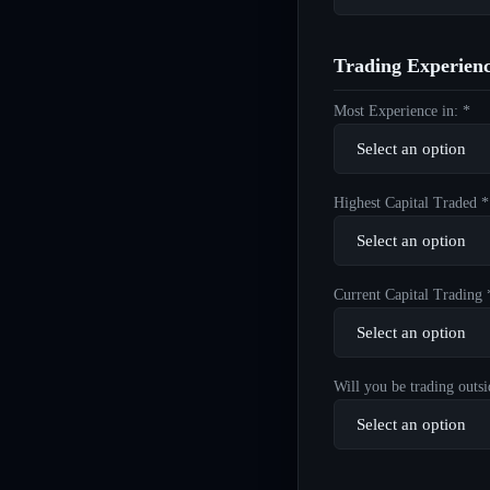
Trading Experien
Most Experience in: *
Highest Capital Traded *
Current Capital Trading 
Will you be trading outsi