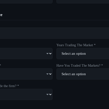
ce
Years Trading The Market *
*
Have You Traded The Markets? *
de the firm? *