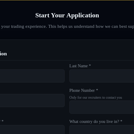
Start Your Application
d your trading experience. This helps us understand how we can best sup
ion
Last Name *
Phone Number *
Only for our recruiters to contact you
? *
What country do you live in? *