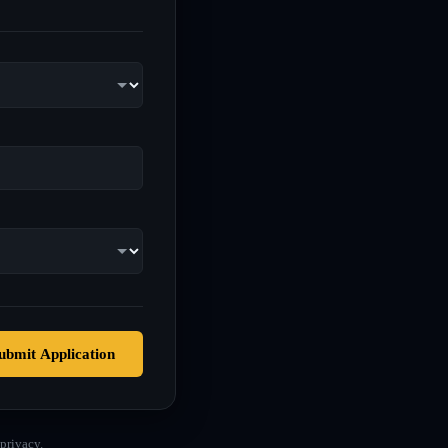
ubmit Application
privacy.