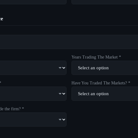
ce
Years Trading The Market *
*
Have You Traded The Markets? *
de the firm? *