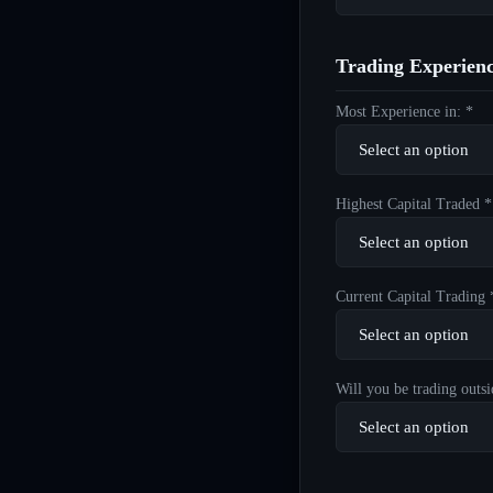
Trading Experien
Most Experience in: *
Highest Capital Traded *
Current Capital Trading 
Will you be trading outsi