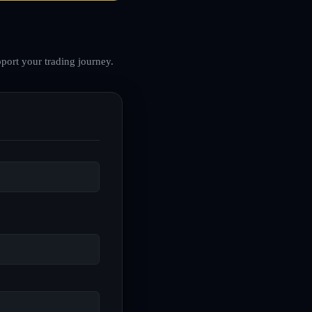
port your trading journey.