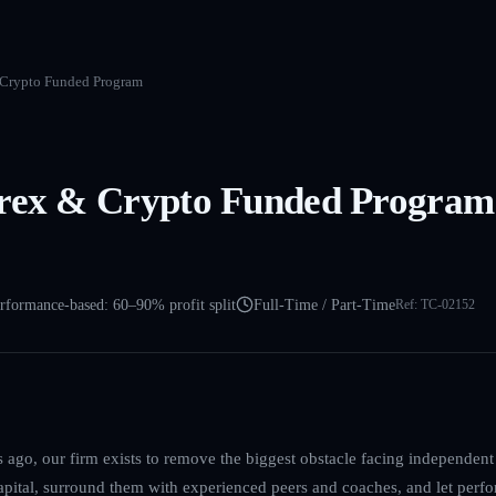
 Crypto Funded Program
rex & Crypto Funded Program 
rformance-based: 60–90% profit split
Full-Time / Part-Time
Ref:
TC-02152
ago, our firm exists to remove the biggest obstacle facing independent 
capital, surround them with experienced peers and coaches, and let perfo