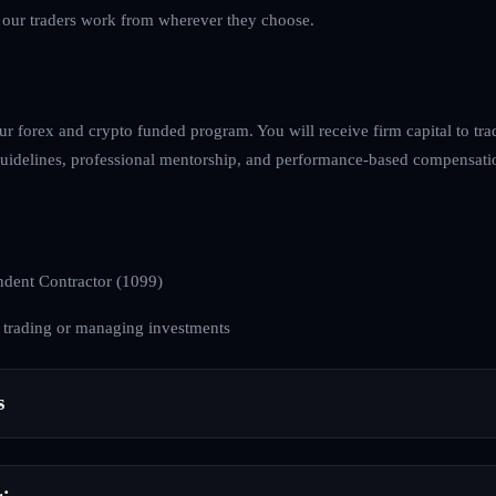
s our traders work from wherever they choose.
ur forex and crypto funded program. You will receive firm capital to tra
k guidelines, professional mentorship, and performance-based compensati
dent Contractor (1099)
 trading or managing investments
s