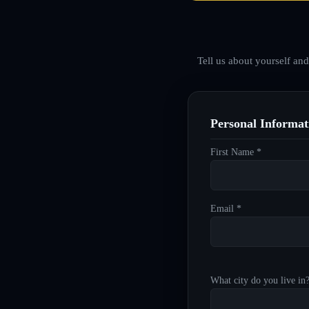
Tell us about yourself an
Personal Informat
First Name *
Email *
What city do you live in