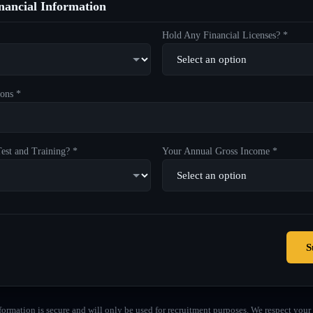
ancial Information
Hold Any Financial Licenses? *
ons *
est and Training? *
Your Annual Gross Income *
S
formation is secure and will only be used for recruitment purposes. We respect your 