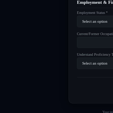
Employment & Fin
Employment Status *
Current/Former Occupati
Understand Proficiency T
Your in