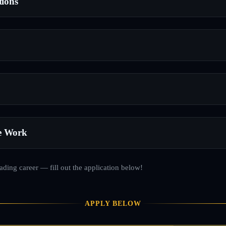
tions
e Work
rading career — fill out the application below!
APPLY BELOW