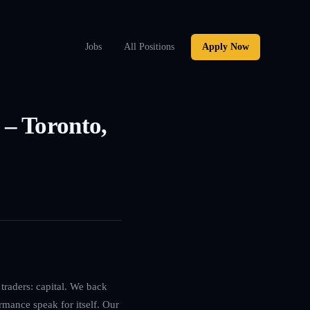
Jobs
All Positions
Apply Now
– Toronto,
traders: capital. We back
rmance speak for itself. Our