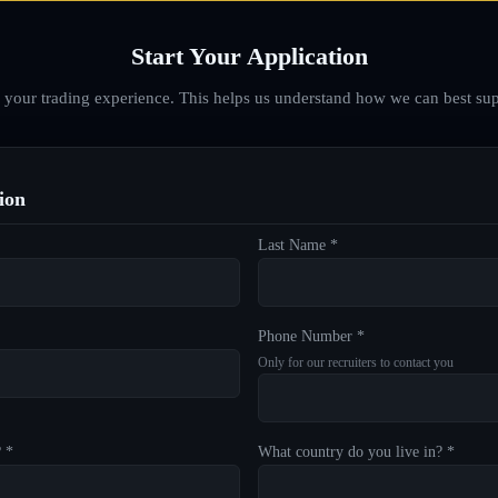
Start Your Application
d your trading experience. This helps us understand how we can best sup
ion
Last Name *
Phone Number *
Only for our recruiters to contact you
? *
What country do you live in? *