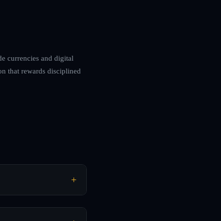
de currencies and digital
on that rewards disciplined