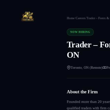
Home
/
Careers
/
Trader – Forex &
NOW HIRING
Trader – Fo
ON
Toronto, ON (Remote)
Pe
About the Firm
Founded more than 20 years 
qualified traders with firm 