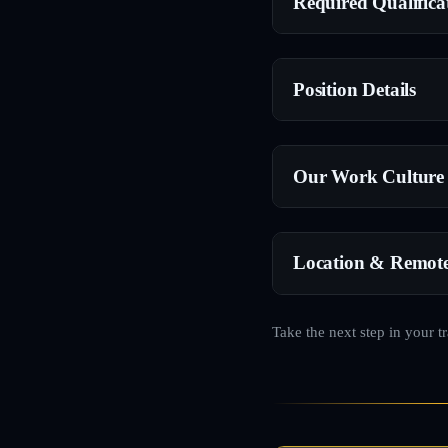
Required Qualifica
Position Details
Our Work Culture
Location & Remot
Take the next step in your t