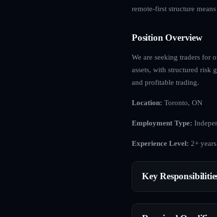
remote-first structure mean
Position Overview
We are seeking traders for o
assets, with structured ris
and profitable trading.
Location:
Toronto, ON
Employment Type:
Indepen
Experience Level:
2+ years
Key Responsibilitie