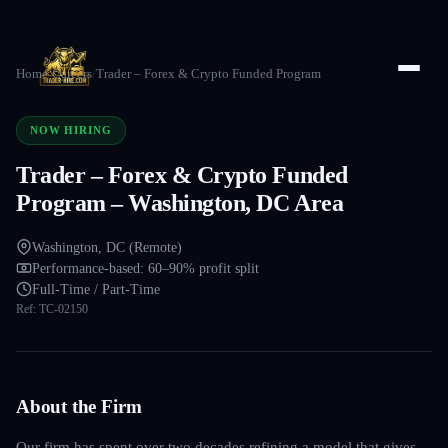
Home
/
Careers
/
Trader – Forex & Crypto Funded Program
NOW HIRING
Trader – Forex & Crypto Funded
Program – Washington, DC Area
Washington, DC (Remote)
Performance-based: 60–90% profit split
Full-Time / Part-Time
Ref:
TC-02150
About the Firm
Our firm has spent over two decades refining a model that gives