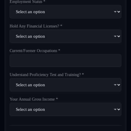
Employment Status *
Hold Any Financial Licenses? *
Current/Former Occupations *
Understand Proficiency Test and Training? *
Your Annual Gross Income *