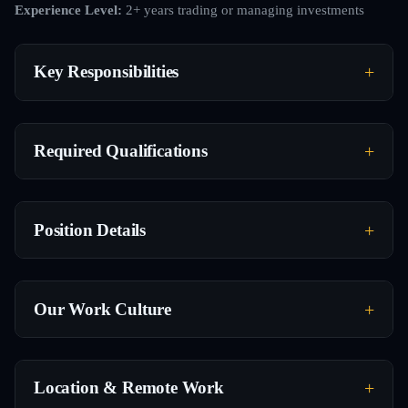
Experience Level:
2+ years trading or managing investments
Key Responsibilities
Required Qualifications
Position Details
Our Work Culture
Location & Remote Work