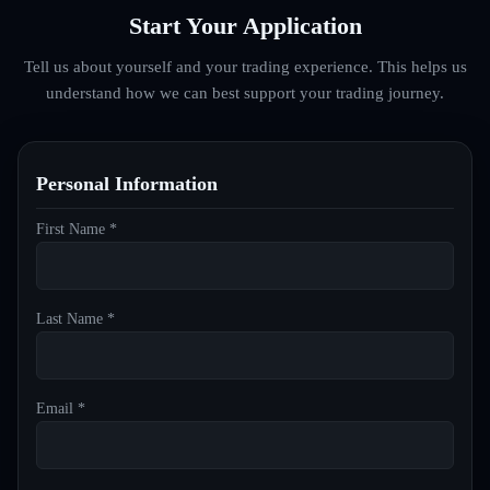
Start Your Application
Tell us about yourself and your trading experience. This helps us
understand how we can best support your trading journey.
Personal Information
First Name *
Last Name *
Email *