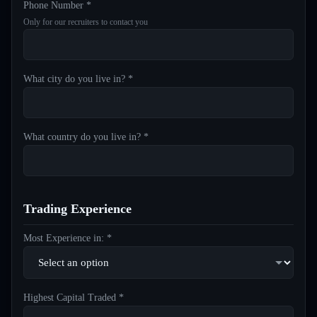
Phone Number *
Only for our recruiters to contact you
What city do you live in? *
What country do you live in? *
Trading Experience
Most Experience in: *
Highest Capital Traded *