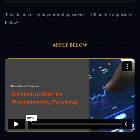
Take the next step in your trading career — fill out the application
below!
APPLY BELOW