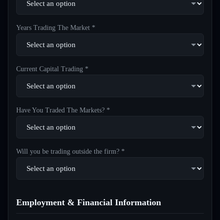
Years Trading The Market *
Current Capital Trading *
Have You Traded The Markets? *
Will you be trading outside the firm? *
Employment & Financial Information