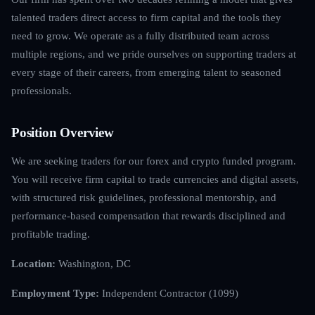
talented traders direct access to firm capital and the tools they
need to grow. We operate as a fully distributed team across
multiple regions, and we pride ourselves on supporting traders at
every stage of their careers, from emerging talent to seasoned
professionals.
Position Overview
We are seeking traders for our forex and crypto funded program.
You will receive firm capital to trade currencies and digital assets,
with structured risk guidelines, professional mentorship, and
performance-based compensation that rewards disciplined and
profitable trading.
Location:
Washington, DC
Employment Type:
Independent Contractor (1099)