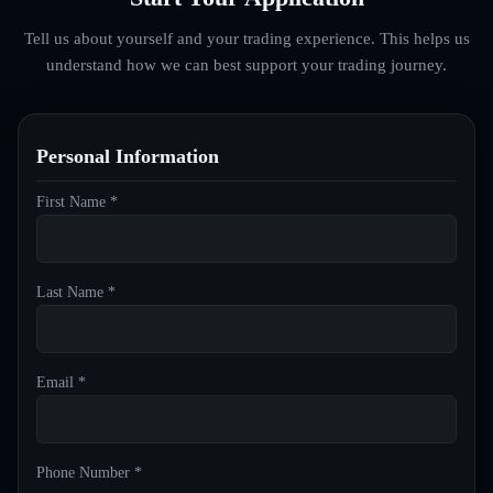
Tell us about yourself and your trading experience. This helps us
understand how we can best support your trading journey.
Personal Information
First Name *
Last Name *
Email *
Phone Number *