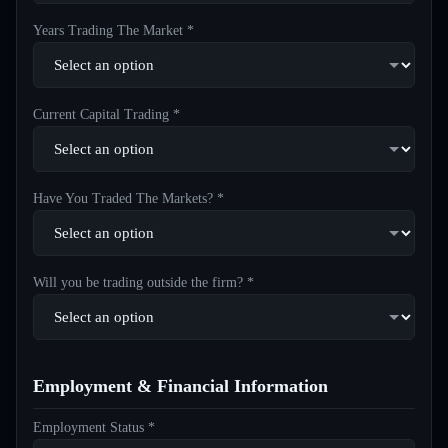
Years Trading The Market *
Current Capital Trading *
Have You Traded The Markets? *
Will you be trading outside the firm? *
Employment & Financial Information
Employment Status *