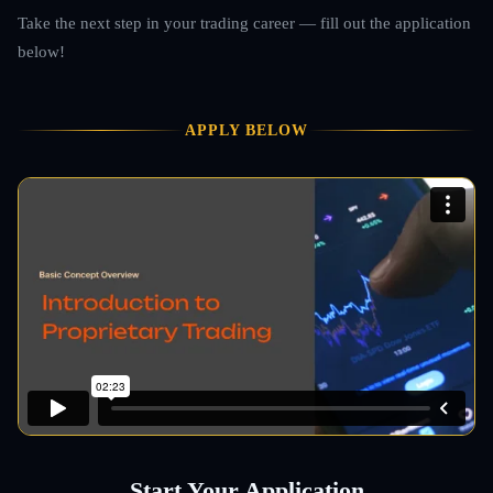
Take the next step in your trading career — fill out the application
below!
APPLY BELOW
Start Your Application