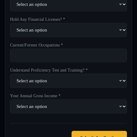
Hold Any Financial Licenses? *
Current/Former Occupations *
Understand Proficiency Test and Training? *
Your Annual Gross Income *