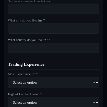
Only for our recruiters to contact you
What city do you live in? *
What country do you live in? *
Trading Experience
Most Experience in: *
Highest Capital Traded *