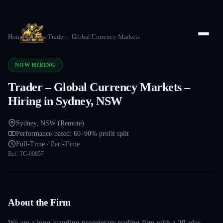
Home
/
Careers
/
Trader – Global Currency Markets
NOW HIRING
Trader – Global Currency Markets –
Hiring in Sydney, NSW
Sydney, NSW (Remote)
Performance-based: 60–90% profit split
Full-Time / Part-Time
Ref:
TC-00857
About the Firm
We are a long-standing proprietary trading firm with a 20-plus-