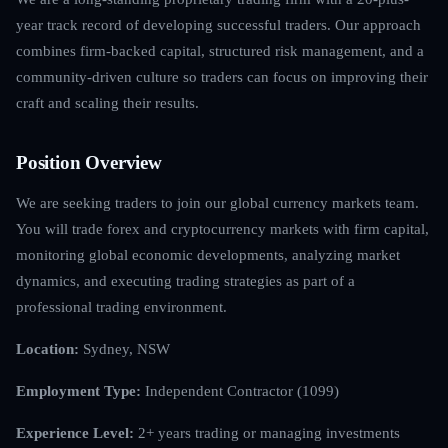
year track record of developing successful traders. Our approach
combines firm-backed capital, structured risk management, and a
community-driven culture so traders can focus on improving their
craft and scaling their results.
Position Overview
We are seeking traders to join our global currency markets team.
You will trade forex and cryptocurrency markets with firm capital,
monitoring global economic developments, analyzing market
dynamics, and executing trading strategies as part of a
professional trading environment.
Location:
Sydney, NSW
Employment Type:
Independent Contractor (1099)
Experience Level:
2+ years trading or managing investments