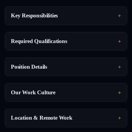
Key Responsibilities
Required Qualifications
Position Details
Our Work Culture
Location & Remote Work