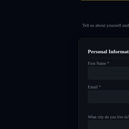
Tell us about yourself an
Personal Informat
First Name *
Email *
What city do you live in