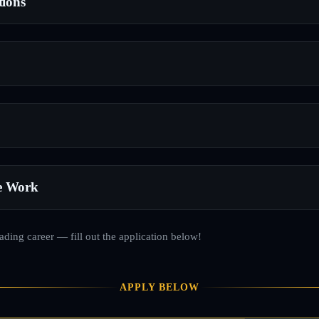
tions
e Work
rading career — fill out the application below!
APPLY BELOW