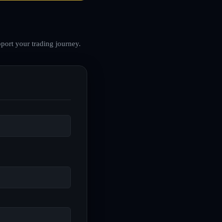
port your trading journey.