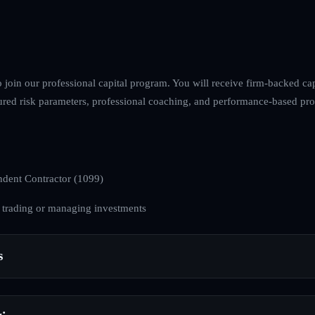
o join our professional capital program. You will receive firm-backed cap
ured risk parameters, professional coaching, and performance-based profi
dent Contractor (1099)
 trading or managing investments
s