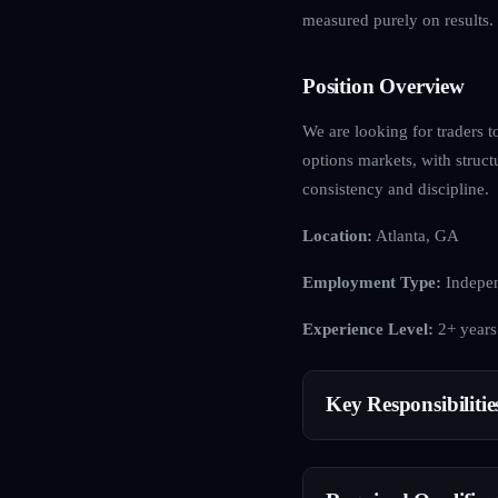
measured purely on results.
Position Overview
We are looking for traders t
options markets, with struct
consistency and discipline.
Location:
Atlanta, GA
Employment Type:
Indepen
Experience Level:
2+ years
Key Responsibilitie