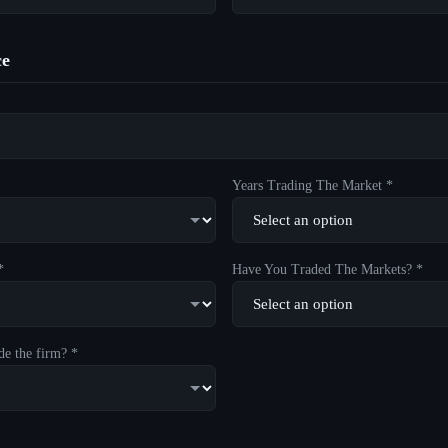
ce
Years Trading The Market *
*
Have You Traded The Markets? *
de the firm? *