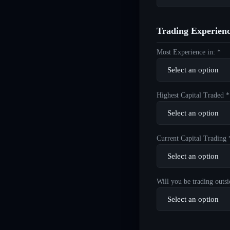
Trading Experien
Most Experience in: *
Highest Capital Traded *
Current Capital Trading 
Will you be trading outsi