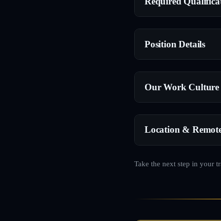
Required Qualifica
Position Details
Our Work Culture
Location & Remot
Take the next step in your t