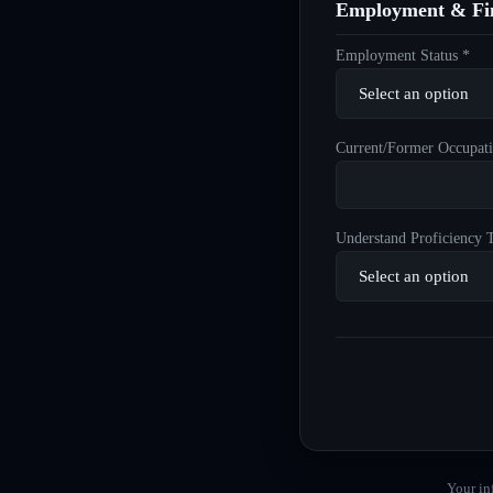
Employment & Fin
Employment Status *
Current/Former Occupati
Understand Proficiency T
Your in