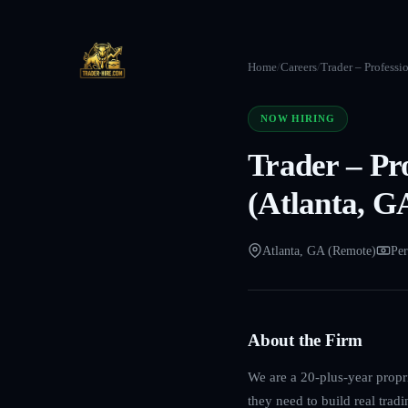
Home
/
Careers
/
Trader – Professi
NOW HIRING
Trader – Pr
(Atlanta, G
Atlanta, GA (Remote)
Per
About the Firm
We are a 20-plus-year propri
they need to build real trad