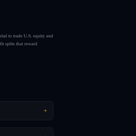
ital to trade U.S. equity and
t splits that reward