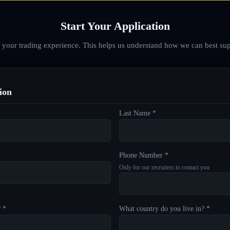
Start Your Application
d your trading experience. This helps us understand how we can best sup
ion
Last Name *
Phone Number *
Only for our recruiters to contact you
? *
What country do you live in? *