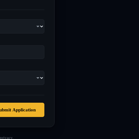
ubmit Application
privacy.