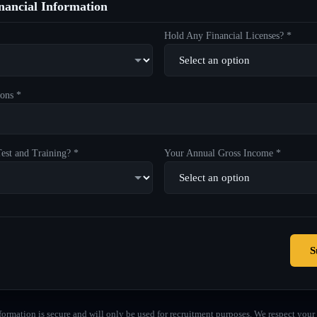
ancial Information
Hold Any Financial Licenses? *
ons *
est and Training? *
Your Annual Gross Income *
S
formation is secure and will only be used for recruitment purposes. We respect your 