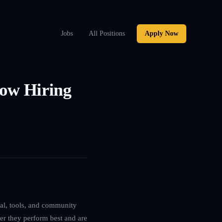
Jobs
All Positions
Apply Now
Now Hiring
ital, tools, and community
ver they perform best and are