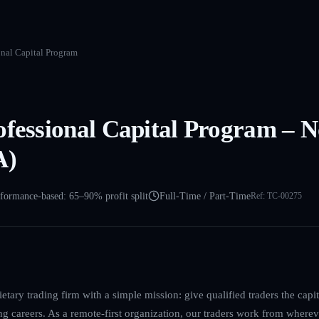
onal Capital Program
ofessional Capital Program – 
A)
formance-based: 65–90% profit split
Full-Time / Part-Time
Ref:
TC-00275
etary trading firm with a simple mission: give qualified traders the cap
ing careers. As a remote-first organization, our traders work from where