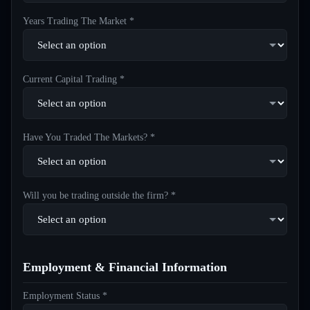
Years Trading The Market *
Current Capital Trading *
Have You Traded The Markets? *
Will you be trading outside the firm? *
Employment & Financial Information
Employment Status *