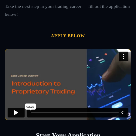
Take the next step in your trading career — fill out the application
below!
APPLY BELOW
Start Your Application