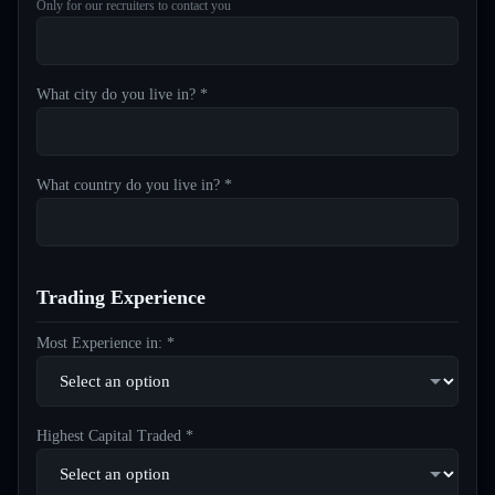
Only for our recruiters to contact you
What city do you live in? *
What country do you live in? *
Trading Experience
Most Experience in: *
Highest Capital Traded *