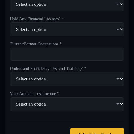
Hold Any Financial Licenses? *
Current/Former Occupations *
Understand Proficiency Test and Training? *
Your Annual Gross Income *