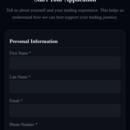
Tell us about yourself and your trading experience. This helps us
understand how we can best support your trading journey.
Personal Information
First Name *
Last Name *
Email *
Phone Number *