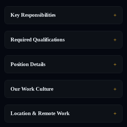
Key Responsibilities
Required Qualifications
Position Details
Our Work Culture
Location & Remote Work