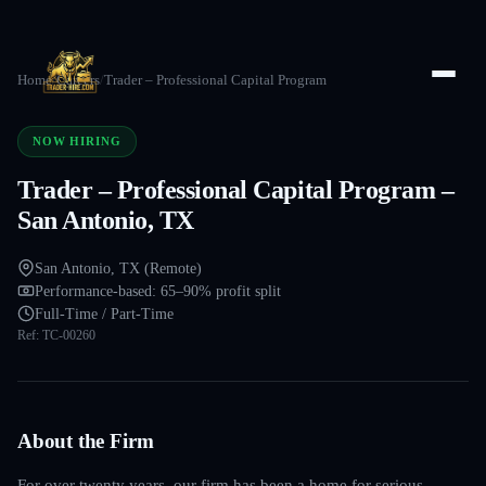
Home
/
Careers
/
Trader – Professional Capital Program
NOW HIRING
Trader – Professional Capital Program –
San Antonio, TX
San Antonio, TX (Remote)
Performance-based: 65–90% profit split
Full-Time / Part-Time
Ref:
TC-00260
About the Firm
For over twenty years, our firm has been a home for serious