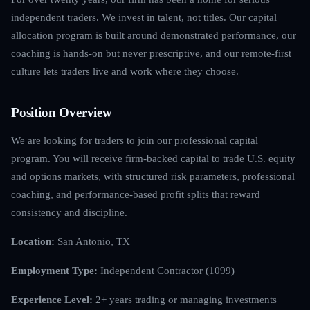
independent traders. We invest in talent, not titles. Our capital
allocation program is built around demonstrated performance, our
coaching is hands-on but never prescriptive, and our remote-first
culture lets traders live and work where they choose.
Position Overview
We are looking for traders to join our professional capital
program. You will receive firm-backed capital to trade U.S. equity
and options markets, with structured risk parameters, professional
coaching, and performance-based profit splits that reward
consistency and discipline.
Location:
San Antonio, TX
Employment Type:
Independent Contractor (1099)
Experience Level:
2+ years trading or managing investments