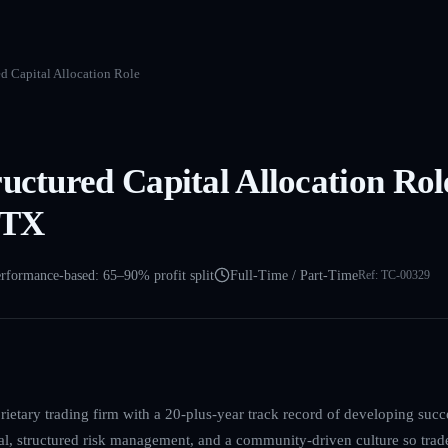
ed Capital Allocation Role
ructured Capital Allocation Rol
 TX
rformance-based: 65–90% profit split
Full-Time / Part-Time
Ref:
TC-00329
ietary trading firm with a 20-plus-year track record of developing succ
l, structured risk management, and a community-driven culture so trad