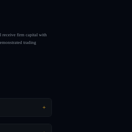
l receive firm capital with
demonstrated trading