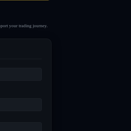
port your trading journey.