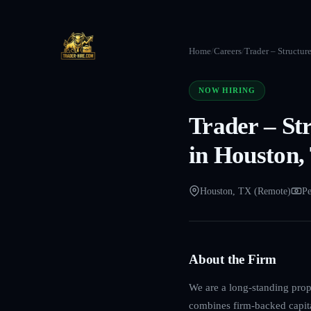
Home
/
Careers
/
Trader – Structur
NOW HIRING
Trader – St
in Houston,
Houston, TX (Remote)
Pe
About the Firm
We are a long-standing propr
combines firm-backed capita