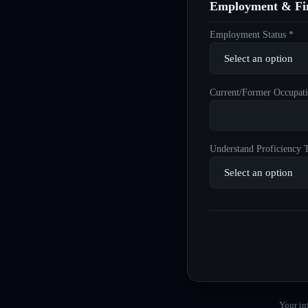
Employment & Fin
Employment Status *
Current/Former Occupati
Understand Proficiency T
Your in