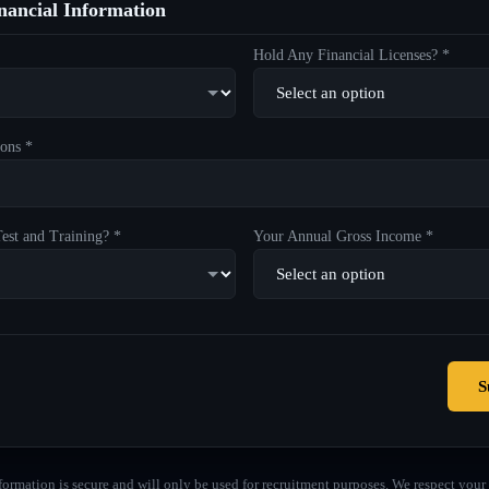
ancial Information
Hold Any Financial Licenses? *
ons *
est and Training? *
Your Annual Gross Income *
S
formation is secure and will only be used for recruitment purposes. We respect your 