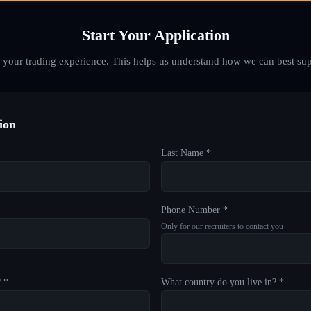
Start Your Application
d your trading experience. This helps us understand how we can best sup
ion
Last Name *
Phone Number *
Only for our recruiters to contact you
? *
What country do you live in? *