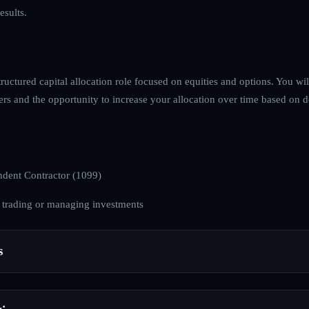
esults.
tructured capital allocation role focused on equities and options. You wil
ers and the opportunity to increase your allocation over time based on 
dent Contractor (1099)
 trading or managing investments
s