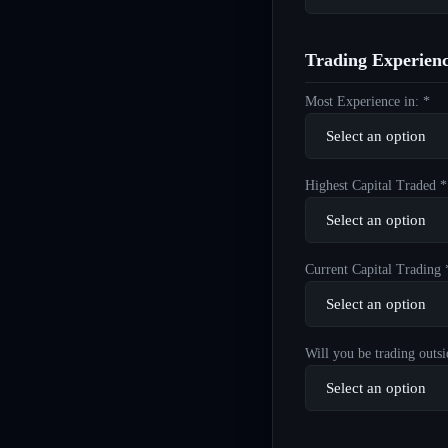
Trading Experien
Most Experience in: *
Highest Capital Traded *
Current Capital Trading 
Will you be trading outsi