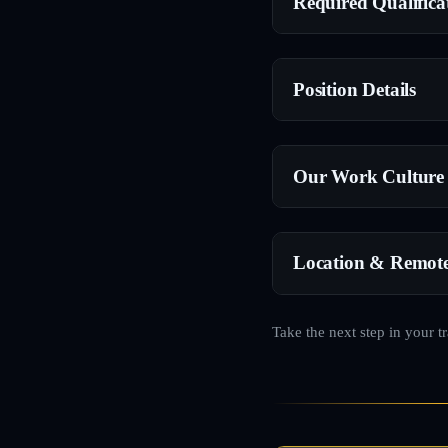
Required Qualifica
Position Details
Our Work Culture
Location & Remot
Take the next step in your t