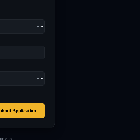
ubmit Application
privacy.