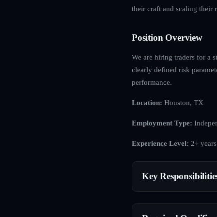
their craft and scaling their r
Position Overview
We are hiring traders for a s
clearly defined risk paramet
performance.
Location:
Houston, TX
Employment Type:
Indepen
Experience Level:
2+ years
Key Responsibilitie