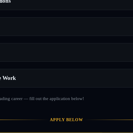
tions
e Work
rading career — fill out the application below!
APPLY BELOW