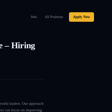
Jobs
All Positions
Apply Now
e – Hiring
essful traders. Our approach
ers can focus on improving