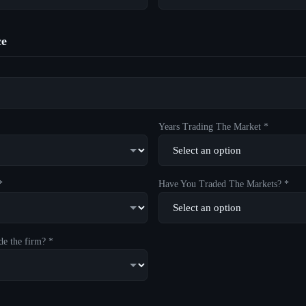
ce
Years Trading The Market *
*
Have You Traded The Markets? *
de the firm? *