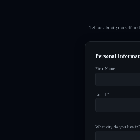
Tell us about yourself an
Personal Informat
First Name *
Email *
What city do you live in