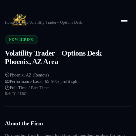
Home
/
Careers
/
Volatility Trader – Options Desk
NOW HIRING
Volatility Trader – Options Desk –
Phoenix, AZ Area
Phoenix, AZ (Remote)
Performance-based: 65–90% profit split
Full-Time / Part-Time
Ref:
TC-01302
About the Firm
Our trading firm has been backing independent traders for over