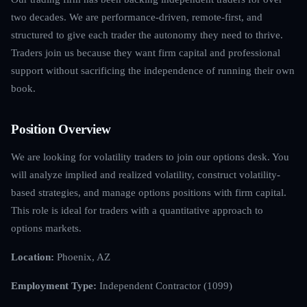
two decades. We are performance-driven, remote-first, and
structured to give each trader the autonomy they need to thrive.
Traders join us because they want firm capital and professional
support without sacrificing the independence of running their own
book.
Position Overview
We are looking for volatility traders to join our options desk. You
will analyze implied and realized volatility, construct volatility-
based strategies, and manage options positions with firm capital.
This role is ideal for traders with a quantitative approach to
options markets.
Location:
Phoenix, AZ
Employment Type:
Independent Contractor (1099)