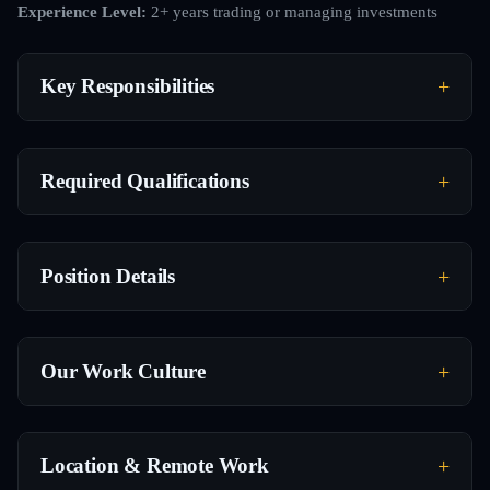
Experience Level:
2+ years trading or managing investments
Key Responsibilities
Required Qualifications
Position Details
Our Work Culture
Location & Remote Work