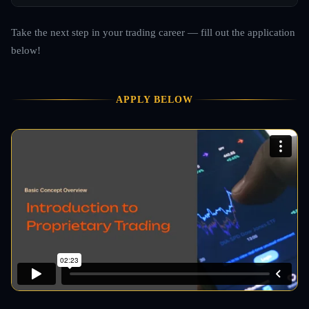
Take the next step in your trading career — fill out the application
below!
APPLY BELOW