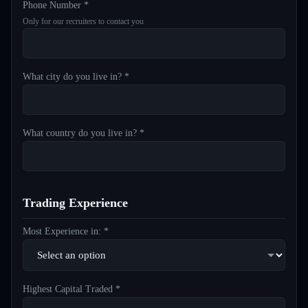
Phone Number *
Only for our recruiters to contact you
What city do you live in? *
What country do you live in? *
Trading Experience
Most Experience in: *
Highest Capital Traded *