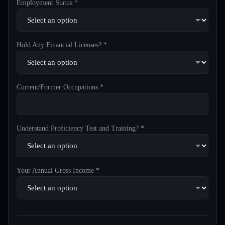
Employment Status *
Hold Any Financial Licenses? *
Current/Former Occupations *
Understand Proficiency Test and Training? *
Your Annual Gross Income *