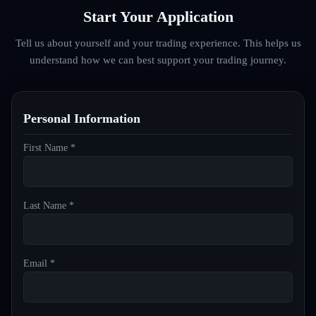
Start Your Application
Tell us about yourself and your trading experience. This helps us
understand how we can best support your trading journey.
Personal Information
First Name *
Last Name *
Email *