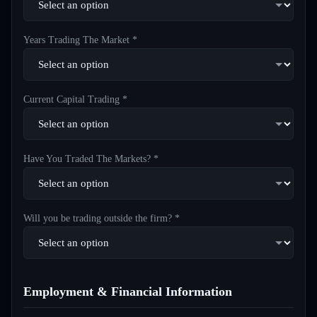
Years Trading The Market *
Current Capital Trading *
Have You Traded The Markets? *
Will you be trading outside the firm? *
Employment & Financial Information